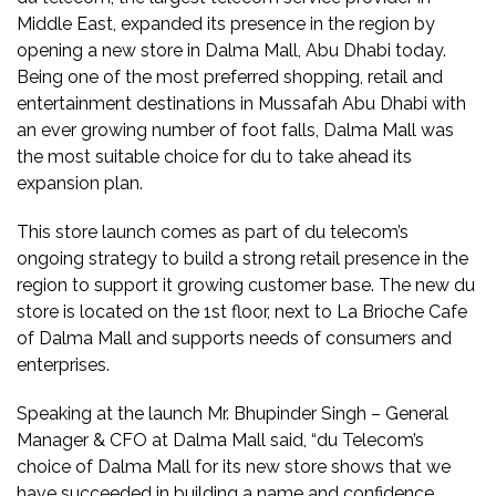
Middle East, expanded its presence in the region by
opening a new store in Dalma Mall, Abu Dhabi today.
Being one of the most preferred shopping, retail and
entertainment destinations in Mussafah Abu Dhabi with
an ever growing number of foot falls, Dalma Mall was
the most suitable choice for du to take ahead its
expansion plan.
This store launch comes as part of du telecom’s
ongoing strategy to build a strong retail presence in the
region to support it growing customer base. The new du
store is located on the 1st floor, next to La Brioche Cafe
of Dalma Mall and supports needs of consumers and
enterprises.
Speaking at the launch Mr. Bhupinder Singh – General
Manager & CFO at Dalma Mall said, “du Telecom’s
choice of Dalma Mall for its new store shows that we
have succeeded in building a name and confidence