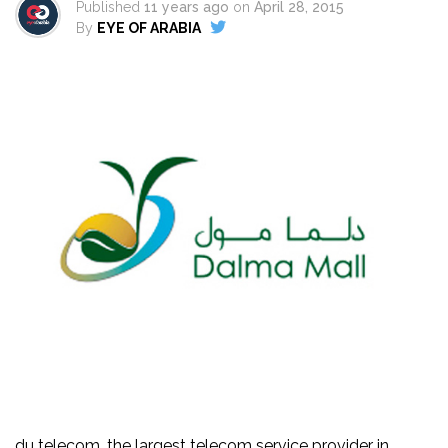
Published
11 years ago
on
April 28, 2015
By
EYE OF ARABIA
du telecom, the largest telecom service provider in