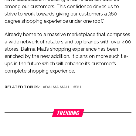
among our customers. This confidence drives us to
strive to work towards giving our customers a 360
degree shopping experience under one roof.”
Already home to a massive marketplace that comprises
a wide network of retailers and top brands with over 400
stores, Dalma Mall’s shopping experience has been
enriched by the new addition. It plans on more such tie-
ups in the future which will enhance its customer’s
complete shopping experience.
RELATED TOPICS:
DALMA MALL
DU
TRENDING