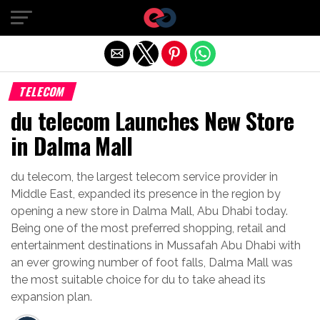
Exit mobile version
TELECOM
du telecom Launches New Store
in Dalma Mall
du telecom, the largest telecom service provider in
Middle East, expanded its presence in the region by
opening a new store in Dalma Mall, Abu Dhabi today.
Being one of the most preferred shopping, retail and
entertainment destinations in Mussafah Abu Dhabi with
an ever growing number of foot falls, Dalma Mall was
the most suitable choice for du to take ahead its
expansion plan.