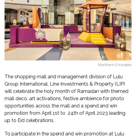
Northern Emirates
The shopping mall and management division of Lulu
Group International, Line Investments & Property (LIP)
will celebrate the holy month of Ramadan with themed
mall deco, art activations, festive ambience for photo
opportunities across the mall and a spend and win
promotion from April 1st to 24th of April 2023 leading
up to Eid celebrations.
To participate in the spend and win promotion at Lulu