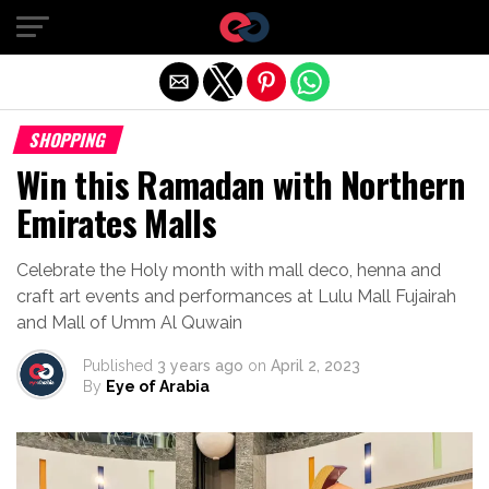
Exit mobile version
SHOPPING
Win this Ramadan with Northern
Emirates Malls
Celebrate the Holy month with mall deco, henna and
craft art events and performances at Lulu Mall Fujairah
and Mall of Umm Al Quwain
Published
3 years ago
on
April 2, 2023
By
Eye of Arabia