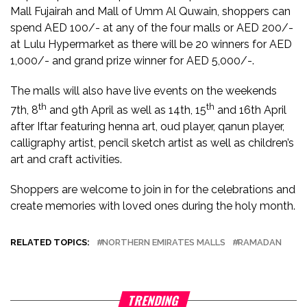
Mall Fujairah and Mall of Umm Al Quwain, shoppers can
spend AED 100/- at any of the four malls or AED 200/-
at Lulu Hypermarket as there will be 20 winners for AED
1,000/- and grand prize winner for AED 5,000/-.
The malls will also have live events on the weekends
th
th
7th, 8
and 9th April as well as 14th, 15
and 16th April
after Iftar featuring henna art, oud player, qanun player,
calligraphy artist, pencil sketch artist as well as children’s
art and craft activities.
Shoppers are welcome to join in for the celebrations and
create memories with loved ones during the holy month.
RELATED TOPICS:
NORTHERN EMIRATES MALLS
RAMADAN
TRENDING