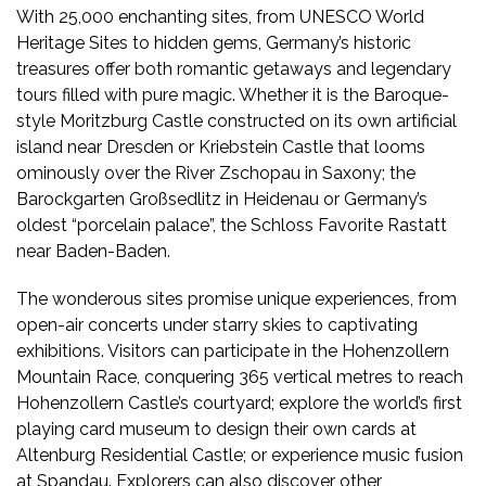
With 25,000 enchanting sites, from UNESCO World
Heritage Sites to hidden gems, Germany’s historic
treasures offer both romantic getaways and legendary
tours filled with pure magic. Whether it is the Baroque-
style Moritzburg Castle constructed on its own artificial
island near Dresden or Kriebstein Castle that looms
ominously over the River Zschopau in Saxony; the
Barockgarten Großsedlitz in Heidenau or Germany’s
oldest “porcelain palace”, the Schloss Favorite Rastatt
near Baden-Baden.
The wonderous sites promise unique experiences, from
open-air concerts under starry skies to captivating
exhibitions. Visitors can participate in the Hohenzollern
Mountain Race, conquering 365 vertical metres to reach
Hohenzollern Castle’s courtyard; explore the world’s first
playing card museum to design their own cards at
Altenburg Residential Castle; or experience music fusion
at Spandau. Explorers can also discover other