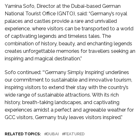
Yamina Sofo, Director at the Dubai-based German
National Tourist Office (GNTO), said: “Germany’s royal
palaces and castles provide a rare and unrivalled
experience, where visitors can be transported to a world
of captivating legends and timeless tales. The
combination of history, beauty, and enchanting legends
creates unforgettable memories for travellers seeking an
inspiring and magical destination.”
Sofo continued: “‘Germany Simply Inspiring’ underlines
our commitment to sustainable and innovative tourism,
inspiring visitors to extend their stay with the country’s
wide range of sustainable attractions. With its rich
history, breath-taking landscapes, and captivating
experiences amidst a perfect and agreeable weather for
GCC visitors, Germany truly leaves visitors inspired.”
RELATED TOPICS:
DUBAI
FEATURED