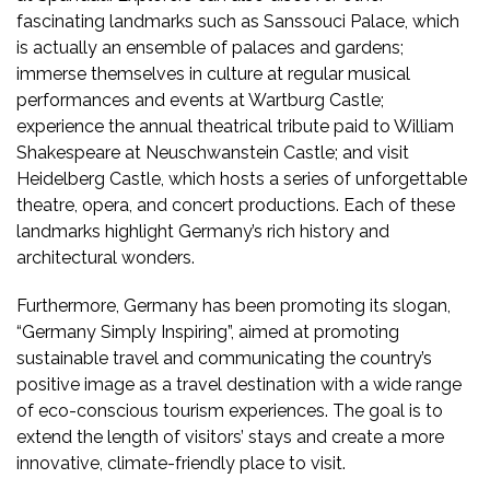
fascinating landmarks such as Sanssouci Palace, which
is actually an ensemble of palaces and gardens;
immerse themselves in culture at regular musical
performances and events at Wartburg Castle;
experience the annual theatrical tribute paid to William
Shakespeare at Neuschwanstein Castle; and visit
Heidelberg Castle, which hosts a series of unforgettable
theatre, opera, and concert productions. Each of these
landmarks highlight Germany’s rich history and
architectural wonders.
Furthermore, Germany has been promoting its slogan,
“Germany Simply Inspiring”, aimed at promoting
sustainable travel and communicating the country’s
positive image as a travel destination with a wide range
of eco-conscious tourism experiences. The goal is to
extend the length of visitors’ stays and create a more
innovative, climate-friendly place to visit.