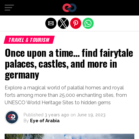
Exit mobile version
TRAVEL & TOURISM
Once upon a time… find fairytale
palaces, castles, and more in
germany
Explore a magical world of palatial homes and royal
forts among more than 25,000 enchanting sites, from
UNESCO World Heritage Sites to hidden gems
Published
3 years ago
on
June 19, 2023
By
Eye of Arabia