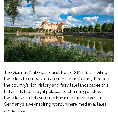
The German National Tourist Board (GNTB) is inviting
travellers to embark on an enchanting journey through
the country’s rich history and fairy tale landscapes this
Eid al-Fitr. From royal palaces to charming castles,
travellers can this summer immerse themselves in
Germany’s awe-inspiring world, where medieval tales
come alive.