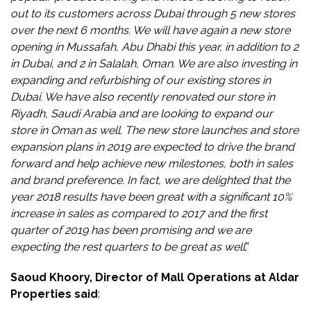
out to its customers across Dubai through 5 new stores
over the next 6 months. We will have again a new store
opening in Mussafah, Abu Dhabi this year, in addition to 2
in Dubai, and 2 in Salalah, Oman. We are also investing in
expanding and refurbishing of our existing stores in
Dubai. We have also recently renovated our store in
Riyadh, Saudi Arabia and are looking to expand our
store in Oman as well. The new store launches and store
expansion plans in 2019 are expected to drive the brand
forward and help achieve new milestones, both in sales
and brand preference. In fact, we are delighted that the
year 2018 results have been great with a significant 10%
increase in sales as compared to 2017 and the first
quarter of 2019 has been promising and we are
expecting the rest quarters to be great as well
.”
Saoud Khoory, Director of Mall Operations at Aldar
Properties said
: