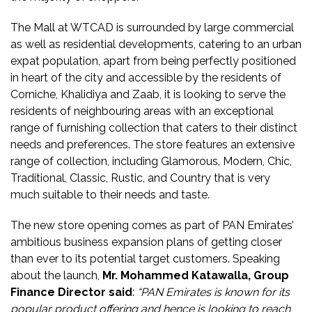
The Mall at WTCAD is surrounded by large commercial
as well as residential developments, catering to an urban
expat population, apart from being perfectly positioned
in heart of the city and accessible by the residents of
Corniche, Khalidiya and Zaab, it is looking to serve the
residents of neighbouring areas with an exceptional
range of furnishing collection that caters to their distinct
needs and preferences. The store features an extensive
range of collection, including Glamorous, Modern, Chic,
Traditional, Classic, Rustic, and Country that is very
much suitable to their needs and taste.
The new store opening comes as part of PAN Emirates’
ambitious business expansion plans of getting closer
than ever to its potential target customers. Speaking
about the launch,
Mr. Mohammed Katawalla, Group
Finance Director said
:
“PAN Emirates is known for its
popular product offering and hence is looking to reach