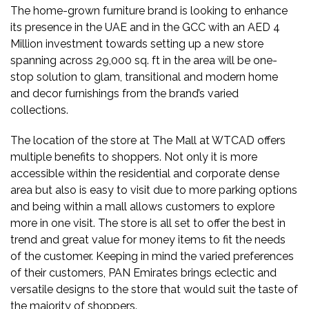
The home-grown furniture brand is looking to enhance
its presence in the UAE and in the GCC with an AED 4
Million investment towards setting up a new store
spanning across 29,000 sq. ft in the area will be one-
stop solution to glam, transitional and modern home
and decor furnishings from the brand’s varied
collections.
The location of the store at The Mall at WTCAD offers
multiple benefits to shoppers. Not only it is more
accessible within the residential and corporate dense
area but also is easy to visit due to more parking options
and being within a mall allows customers to explore
more in one visit. The store is all set to offer the best in
trend and great value for money items to fit the needs
of the customer. Keeping in mind the varied preferences
of their customers, PAN Emirates brings eclectic and
versatile designs to the store that would suit the taste of
the majority of shoppers.