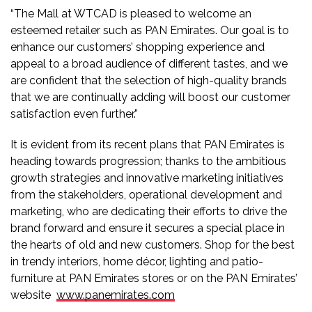
“The Mall at WTCAD is pleased to welcome an
esteemed retailer such as PAN Emirates. Our goal is to
enhance our customers’ shopping experience and
appeal to a broad audience of different tastes, and we
are confident that the selection of high-quality brands
that we are continually adding will boost our customer
satisfaction even further.”
It is evident from its recent plans that PAN Emirates is
heading towards progression; thanks to the ambitious
growth strategies and innovative marketing initiatives
from the stakeholders, operational development and
marketing, who are dedicating their efforts to drive the
brand forward and ensure it secures a special place in
the hearts of old and new customers. Shop for the best
in trendy interiors, home décor, lighting and patio-
furniture at PAN Emirates stores or on the PAN Emirates’
website
www.panemirates.com