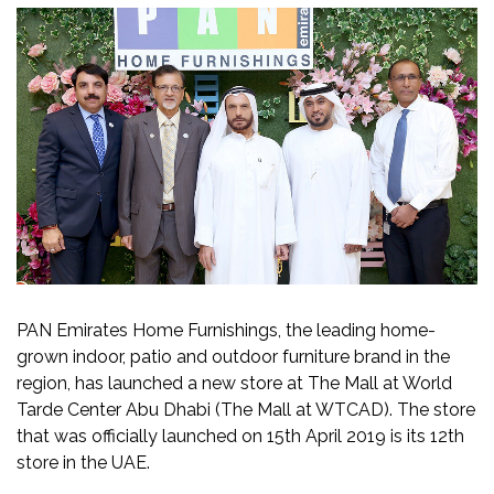
PAN Emirates Home Furnishings, the leading home-
grown indoor, patio and outdoor furniture brand in the
region, has launched a new store at The Mall at World
Tarde Center Abu Dhabi (The Mall at WTCAD). The store
that was officially launched on 15th April 2019 is its 12th
store in the UAE.