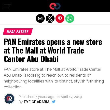
Exit mobile version
REAL ESTATE
PAN Emirates opens a new store
at The Mall at World Trade
Center Abu Dhabi
PAN Emirates store at The Mall at World Trade Center
Abu Dhabi is looking to reach out to residents of
neighbouring localities with its distinct, stylish furnishing
collection.
Published
7 years ago
on
April 17, 2019
By
EYE OF ARABIA