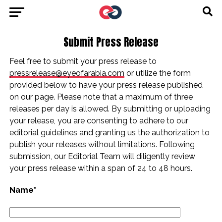
Submit Press Release
Feel free to submit your press release to
pressrelease@eyeofarabia.com
or utilize the form
provided below to have your press release published
on our page. Please note that a maximum of three
releases per day is allowed. By submitting or uploading
your release, you are consenting to adhere to our
editorial guidelines and granting us the authorization to
publish your releases without limitations. Following
submission, our Editorial Team will diligently review
your press release within a span of 24 to 48 hours.
Name*