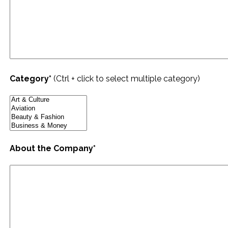
Category*
(Ctrl + click to select multiple category)
About the Company*