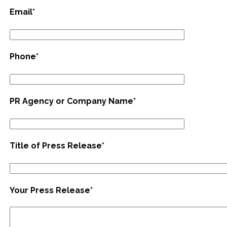
Email*
Phone*
PR Agency or Company Name*
Title of Press Release*
Your Press Release*