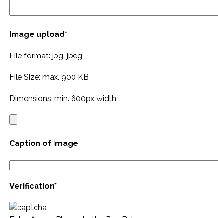
Image upload*
File format: jpg, jpeg
File Size: max. 900 KB
Dimensions: min. 600px width
Caption of Image
Verification*