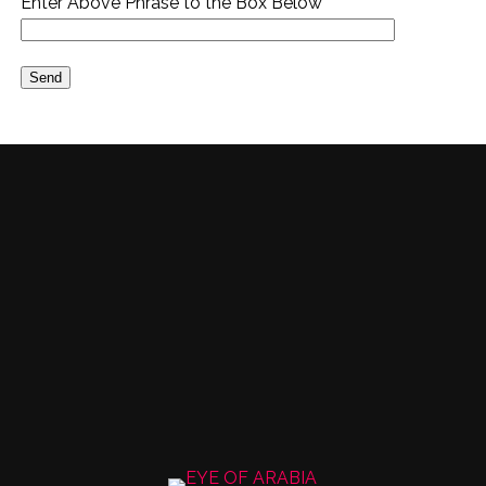
Enter Above Phrase to the Box Below