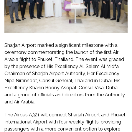
Sharjah Airport marked a significant milestone with a
ceremony commemorating the launch of the first Air
Arabia flight to Phuket, Thailand. The event was graced
by the presence of His Excellency Ali Salem Al Midfa,
Chairman of Sharjah Airport Authority, Her Excellency
Nipa Nirannoot, Consul General, Thailand in Dubai, His
Excellency Khanin Boony Asopat, Consul Visa, Dubai,
and a group of officials and directors from the Authority
and Air Arabia.
The Airbus A321 will connect Sharjah Airport and Phuket
International Airport with four weekly flights, providing
passengers with a more convenient option to explore