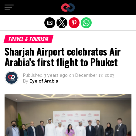
Exit mobile version
TRAVEL & TOURISM
Sharjah Airport celebrates Air
Arabia’s first flight to Phuket
Published
3 years ago
on
December 17, 2023
By
Eye of Arabia