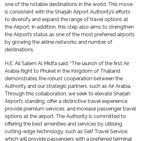
one of the notable destinations in the world. This move
is consistent with the Sharjah Airport Authority’s efforts
to diversify and expand the range of travel options at
the Airport. In addition, this step also aims to strengthen
the Airport’s status as one of the most preferred airports
by growing the airline networks and number of
destinations.
H.E. Ali Salem Al Midfa said: “The launch of the first Air
Arabia flight to Phuket in the Kingdom of Thailand
demonstrates the robust cooperation between the
Authority and our strategic partners, such as Air Arabia.
Through this collaboration, we seek to elevate Sharjah
Airport’s standing, offer a distinctive travel experience,
provide premium services, and increase passenger travel
options at the airport. The Authority is committed to
offering the best amenities and services by utilising
cutting-edge technology, such as Self Travel Service,
which will provide passengers with a preferred terminal