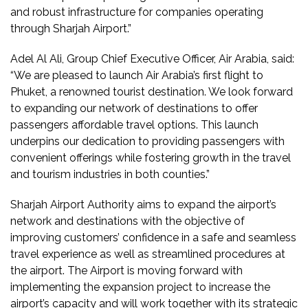
and robust infrastructure for companies operating
through Sharjah Airport.”
Adel Al Ali, Group Chief Executive Officer, Air Arabia, said:
“We are pleased to launch Air Arabia’s first flight to
Phuket, a renowned tourist destination. We look forward
to expanding our network of destinations to offer
passengers affordable travel options. This launch
underpins our dedication to providing passengers with
convenient offerings while fostering growth in the travel
and tourism industries in both counties.”
Sharjah Airport Authority aims to expand the airport’s
network and destinations with the objective of
improving customers’ confidence in a safe and seamless
travel experience as well as streamlined procedures at
the airport. The Airport is moving forward with
implementing the expansion project to increase the
airport’s capacity and will work together with its strategic