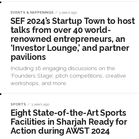
EVENTS & HAPPENINGS
3 years ago
SEF 2024’s Startup Town to host
talks from over 40 world-
renowned entrepreneurs, an
‘Investor Lounge,’ and partner
pavilions
Including 16 engaging discussions on the
‘Founders Stage’, pitch competitions, creative
workshops, and more.
SPORTS
3 years ago
Eight State-of-the-Art Sports
Facilities in Sharjah Ready for
Action during AWST 2024