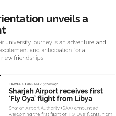
ientation unveils a
nt
heir university journey is an adventure and
excitement and anticipation for a
ew friendships...
TRAVEL & TOURISM
3 years ago
Sharjah Airport receives first
‘Fly Oya’ flight from Libya
Sharjah Airport Authority (SAA) announced
welcoming the first flight of ‘Fly Oya’ flights, from