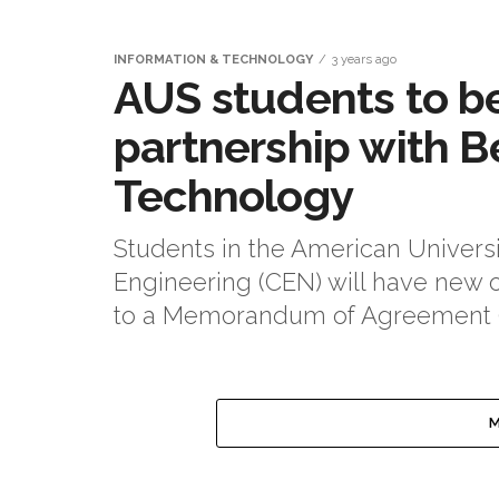
INFORMATION & TECHNOLOGY
3 years ago
AUS students to b
partnership with B
Technology
Students in the American Universi
Engineering (CEN) will have new op
to a Memorandum of Agreement (
M