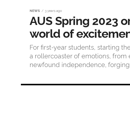
NEWS
3 years ago
AUS Spring 2023 or
world of exciteme
For first-year students, starting t
a rollercoaster of emotions, from 
newfound independence, forging n