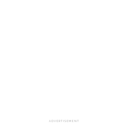
ADVERTISEMENT