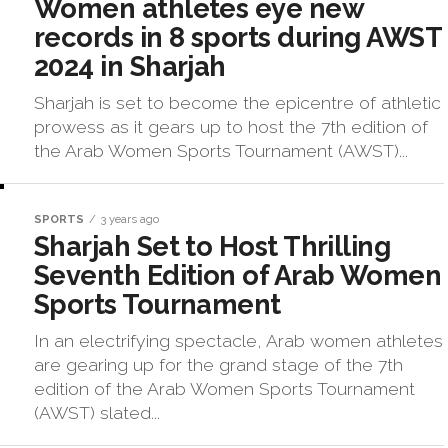
Women athletes eye new
records in 8 sports during AWST
2024 in Sharjah
Sharjah is set to become the epicentre of athletic
prowess as it gears up to host the 7th edition of
the Arab Women Sports Tournament (AWST)...
SPORTS
3 years ago
Sharjah Set to Host Thrilling
Seventh Edition of Arab Women
Sports Tournament
In an electrifying spectacle, Arab women athletes
are gearing up for the grand stage of the 7th
edition of the Arab Women Sports Tournament
(AWST) slated...