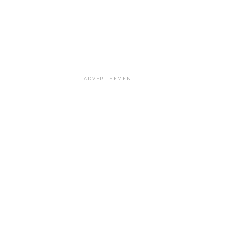
ADVERTISEMENT