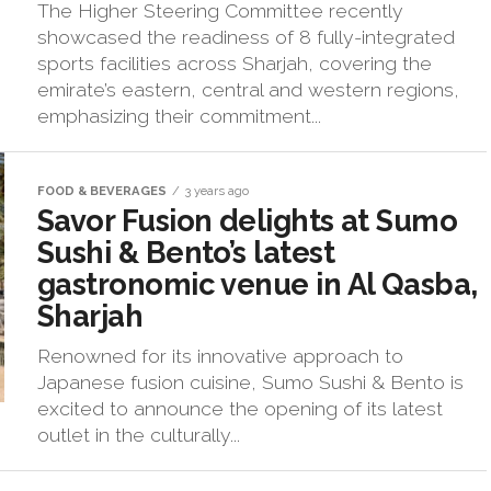
The Higher Steering Committee recently
showcased the readiness of 8 fully-integrated
sports facilities across Sharjah, covering the
emirate’s eastern, central and western regions,
emphasizing their commitment...
FOOD & BEVERAGES
3 years ago
Savor Fusion delights at Sumo
Sushi & Bento’s latest
gastronomic venue in Al Qasba,
Sharjah
Renowned for its innovative approach to
Japanese fusion cuisine, Sumo Sushi & Bento is
excited to announce the opening of its latest
outlet in the culturally...