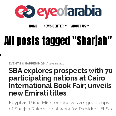
HOME
NEWS CENTER
ABOUT US
All posts tagged "Sharjah"
EVENTS & HAPPENINGS
3 years ago
SBA explores prospects with 70
participating nations at Cairo
International Book Fair; unveils
new Emirati titles
Egyptian Prime Minister receives a signed copy
of Sharjah Ruler’s latest work for President El-Sisi