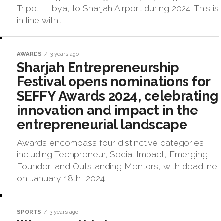
Tripoli, Libya, to Sharjah Airport during 2024. This is
in line with...
AWARDS
3 years ago
Sharjah Entrepreneurship
Festival opens nominations for
SEFFY Awards 2024, celebrating
innovation and impact in the
entrepreneurial landscape
Awards encompass four distinctive categories,
including Techpreneur, Social Impact, Emerging
Founder, and Outstanding Mentors, with deadline
on January 18th, 2024
SPORTS
3 years ago