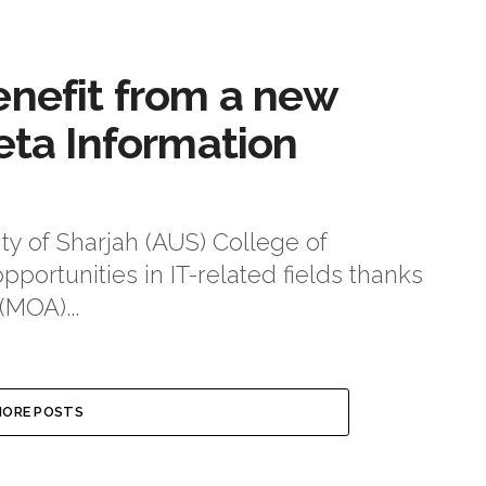
enefit from a new
eta Information
ty of Sharjah (AUS) College of
portunities in IT-related fields thanks
MOA)...
ORE POSTS