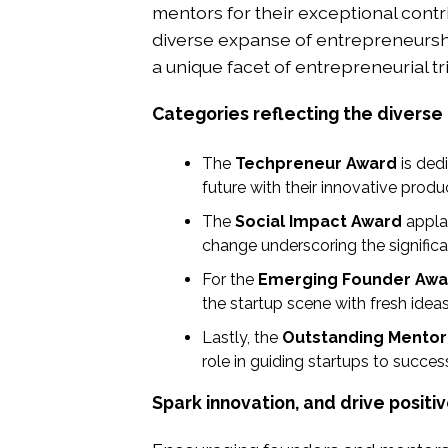
mentors for their exceptional contr
diverse expanse of entrepreneurship
a unique facet of entrepreneurial t
Categories reflecting the diverse
The
Techpreneur Award
is ded
future with their innovative produc
The
Social Impact Award
appla
change underscoring the significa
For the
Emerging Founder Awa
the startup scene with fresh ide
Lastly, the
Outstanding Mentor
role in guiding startups to succe
Spark innovation, and drive positi