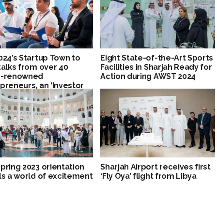
024’s Startup Town to
Eight State-of-the-Art Sports
talks from over 40
Facilities in Sharjah Ready for
d-renowned
Action during AWST 2024
preneurs, an ‘Investor
e,’ and partner
ions
pring 2023 orientation
Sharjah Airport receives first
ls a world of excitement
‘Fly Oya’ flight from Libya