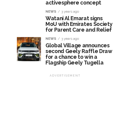
activesphere concept
NEWS
3 years ago
Watani Al Emarat signs
MoU with Emirates Society
for Parent Care and Relief
NEWS
3 years ago
Global Village announces
second Geely Raffle Draw
for a chance to win a
Flagship Geely Tugella
ADVERTISEMENT