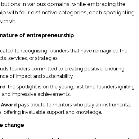
ibutions in various domains, while embracing the
 with four distinctive categories, each spotlighting
riumph.
 nature of entrepreneurship
icated to recognising founders that have reimagined the
ts, services, or strategies.
uds founders committed to creating positive, enduring
nce of impact and sustainability.
rd
, the spotlight is on the young, first time founders igniting
as and impressive achievements.
 Award
pays tribute to mentors who play an instrumental
ss, offering invaluable support and knowledge.
ve change