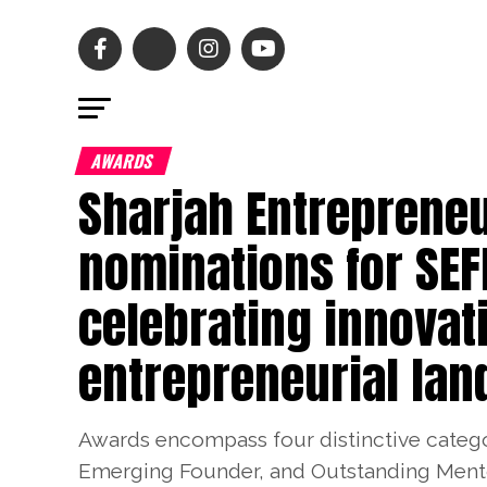
AWARDS
Sharjah Entrepreneu
nominations for SE
celebrating innovat
entrepreneurial la
Awards encompass four distinctive catego
Emerging Founder, and Outstanding Mentor