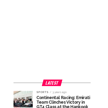
LATEST
SPORTS
3 years ago
Continental Racing: Emirati
Team Clinches Victory in
GT4 Class at the Hankook