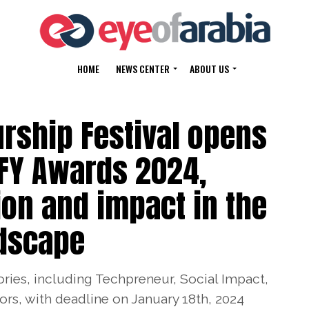
HOME
NEWS CENTER
ABOUT US
rship Festival opens
FFY Awards 2024,
ion and impact in the
ndscape
ries, including Techpreneur, Social Impact,
s, with deadline on January 18th, 2024