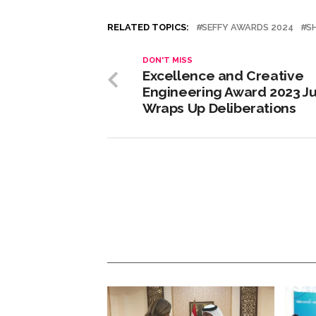
RELATED TOPICS:
SEFFY AWARDS 2024
S
DON'T MISS
Excellence and Creative
Engineering Award 2023 Ju
Wraps Up Deliberations