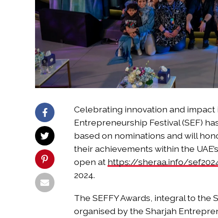
Celebrating innovation and impact i
Entrepreneurship Festival (SEF) h
based on nominations and will hon
their achievements within the UAE
open at
https://sheraa.info/sef202
2024.
The SEFFY Awards, integral to the S
organised by the Sharjah Entrepre