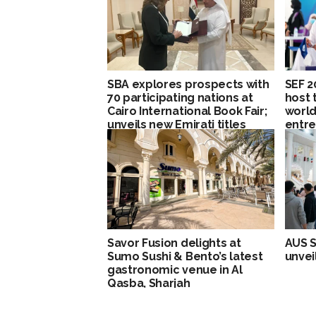
SBA explores prospects with
SEF 2
70 participating nations at
host 
Cairo International Book Fair;
worl
unveils new Emirati titles
entre
Loung
pavil
Savor Fusion delights at
AUS S
Sumo Sushi & Bento’s latest
unvei
gastronomic venue in Al
Qasba, Sharjah