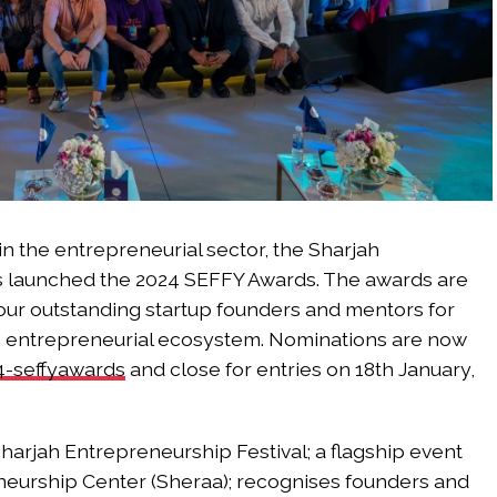
n the entrepreneurial sector, the Sharjah
as launched the 2024 SEFFY Awards. The awards are
our outstanding startup founders and mentors for
’s entrepreneurial ecosystem. Nominations are now
4-seffyawards
and close for entries on 18th January,
harjah Entrepreneurship Festival; a flagship event
neurship Center (Sheraa); recognises founders and