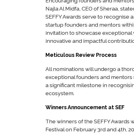
Encouraging founders and mentors 
Najla Al Midfa, CEO of Sheraa, state
SEFFY Awards serve to recognise 
startup founders and mentors with
invitation to showcase exceptional
innovative and impactful contributio
Meticulous Review Process
All nominations will undergo a thoro
exceptional founders and mentors 
a significant milestone in recognisi
ecosystem.
Winners Announcement at SEF
The winners of the SEFFY Awards wi
Festival on February 3rd and 4th, 20