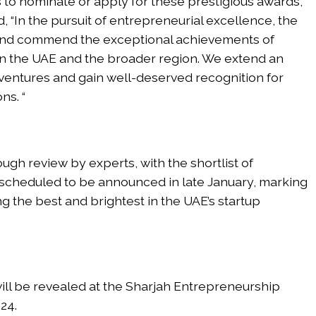
to nominate or apply for these prestigious awards,
d, “In the pursuit of entrepreneurial excellence, the
and commend the exceptional achievements of
in the UAE and the broader region. We extend an
 ventures and gain well-deserved recognition for
ns. “
ugh review by experts, with the shortlist of
scheduled to be announced in late January, marking
ng the best and brightest in the UAE’s startup
ll be revealed at the Sharjah Entrepreneurship
24.