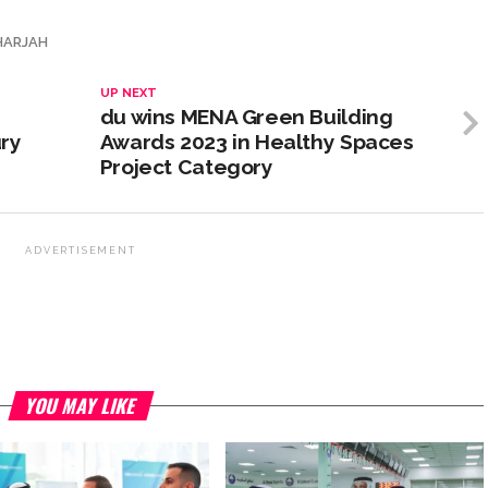
HARJAH
UP NEXT
du wins MENA Green Building
ry
Awards 2023 in Healthy Spaces
Project Category
ADVERTISEMENT
YOU MAY LIKE