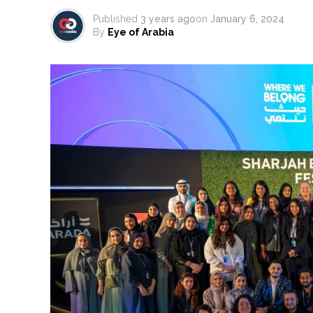
Published
3 years ago
on
January 6, 2024
By
Eye of Arabia