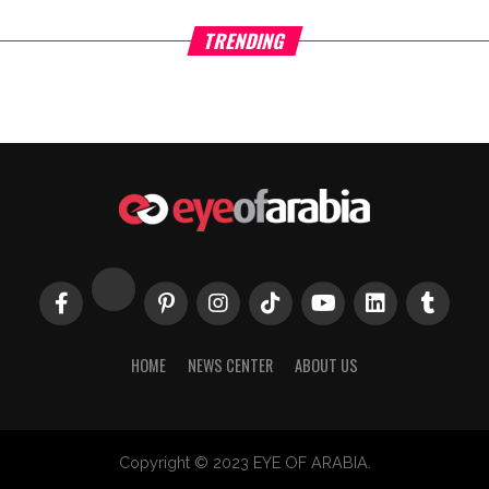
TRENDING
HOME
NEWS CENTER
ABOUT US
Copyright © 2023 EYE OF ARABIA.