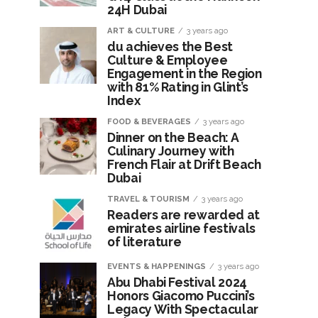
24H Dubai
ART & CULTURE
3 years ago
du achieves the Best
Culture & Employee
Engagement in the Region
with 81% Rating in Glint’s
Index
FOOD & BEVERAGES
3 years ago
Dinner on the Beach: A
Culinary Journey with
French Flair at Drift Beach
Dubai
TRAVEL & TOURISM
3 years ago
Readers are rewarded at
emirates airline festivals
of literature
EVENTS & HAPPENINGS
3 years ago
Abu Dhabi Festival 2024
Honors Giacomo Puccini’s
Legacy With Spectacular