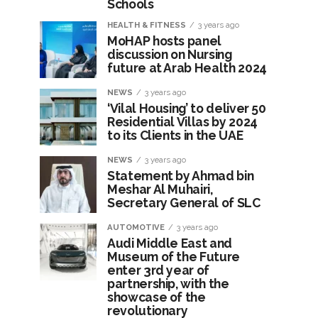
Schools
HEALTH & FITNESS
3 years ago
MoHAP hosts panel
discussion on Nursing
future at Arab Health 2024
NEWS
3 years ago
‘Vilal Housing’ to deliver 50
Residential Villas by 2024
to its Clients in the UAE
NEWS
3 years ago
Statement by Ahmad bin
Meshar Al Muhairi,
Secretary General of SLC
AUTOMOTIVE
3 years ago
Audi Middle East and
Museum of the Future
enter 3rd year of
partnership, with the
showcase of the
revolutionary