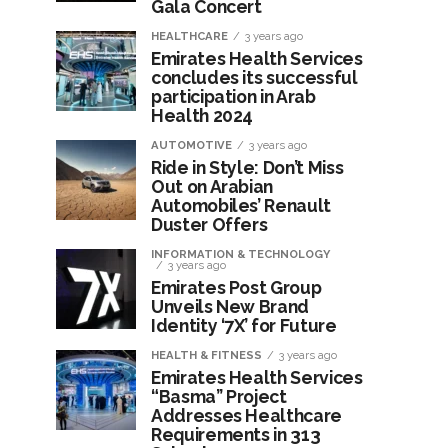
Gala Concert
HEALTHCARE
3 years ago
Emirates Health Services
concludes its successful
participation in Arab
Health 2024
AUTOMOTIVE
3 years ago
Ride in Style: Don’t Miss
Out on Arabian
Automobiles’ Renault
Duster Offers
INFORMATION & TECHNOLOGY
3 years ago
Emirates Post Group
Unveils New Brand
Identity ‘7X’ for Future
HEALTH & FITNESS
3 years ago
Emirates Health Services
“Basma” Project
Addresses Healthcare
Requirements in 313