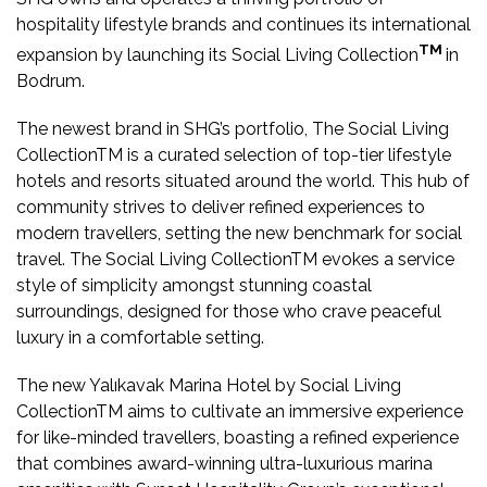
hospitality lifestyle brands and continues its international
TM
expansion by launching its Social Living Collection
in
Bodrum.
The newest brand in SHG’s portfolio, The Social Living
CollectionTM is a curated selection of top-tier lifestyle
hotels and resorts situated around the world. This hub of
community strives to deliver refined experiences to
modern travellers, setting the new benchmark for social
travel. The Social Living CollectionTM evokes a service
style of simplicity amongst stunning coastal
surroundings, designed for those who crave peaceful
luxury in a comfortable setting.
The new Yalıkavak Marina Hotel by Social Living
CollectionTM aims to cultivate an immersive experience
for like-minded travellers, boasting a refined experience
that combines award-winning ultra-luxurious marina