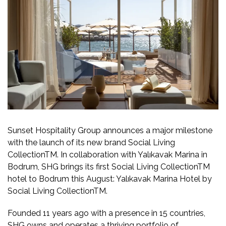
Sunset Hospitality Group announces a major milestone
with the launch of its new brand Social Living
CollectionTM. In collaboration with Yalıkavak Marina in
Bodrum, SHG brings its first Social Living CollectionTM
hotel to Bodrum this August: Yalıkavak Marina Hotel by
Social Living CollectionTM.
Founded 11 years ago with a presence in 15 countries,
SHG owns and operates a thriving portfolio of