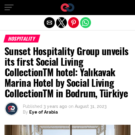
Exit mobile version
HOSPITALITY
Sunset Hospitality Group unveils
its first Social Living
CollectionTM hotel: Yalıkavak
Marina Hotel by Social Living
CollectionTM in Bodrum, Türkiye
Published
3 years ago
on
August 31, 2023
By
Eye of Arabia