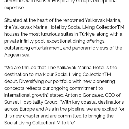
amenities with Sunset Hospitality Group’s exceptional
expertise.
Situated at the heart of the renowned Yalıkavak Marina,
the Yalıkavak Marina Hotel by Social Living CollectionTM
houses the most luxurious suites in Türkiye, along with a
private infinity pool, exceptional dining offerings,
outstanding entertainment, and panoramic views of the
Aegean sea.
“We are thrilled that The Yalıkavak Marina Hotel is the
destination to mark our Social Living CollectionTM
debut. Diversifying our portfolio with new pioneering
concepts reflects our ongoing commitment to
international growth,” stated Antonio Gonzalez, CEO of
Sunset Hospitality Group. “With key coastal destinations
across Europe and Asia in the pipeline, we are excited for
this new chapter and are committed to bringing the
Social Living CollectionTM to life.”