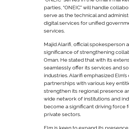
parties, “ONEIC” will handle colla
serve as the technical and administra
digital services for unified governm
services.
Majid Alarifi, official spokesperson
significance of strengthening collab
Oman. He stated that with its exten
seamlessly offer its services and so
industries. Alarifi emphasized Elm’
partnerships with various key entitie
strengthen its regional presence and
wide network of institutions and in
become a significant driving force f
private sectors.
Elm is keen to expand its presence 