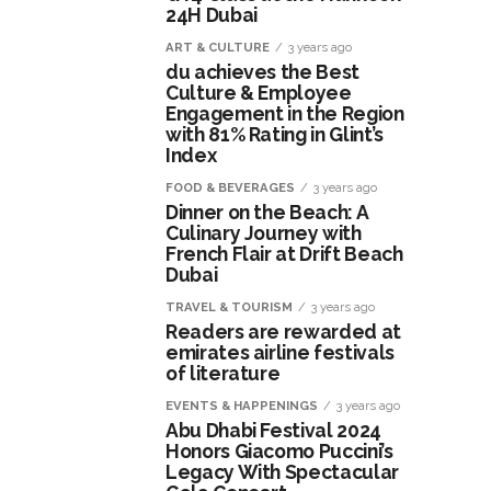
24H Dubai
ART & CULTURE
3 years ago
du achieves the Best
Culture & Employee
Engagement in the Region
with 81% Rating in Glint’s
Index
FOOD & BEVERAGES
3 years ago
Dinner on the Beach: A
Culinary Journey with
French Flair at Drift Beach
Dubai
TRAVEL & TOURISM
3 years ago
Readers are rewarded at
emirates airline festivals
of literature
EVENTS & HAPPENINGS
3 years ago
Abu Dhabi Festival 2024
Honors Giacomo Puccini’s
Legacy With Spectacular