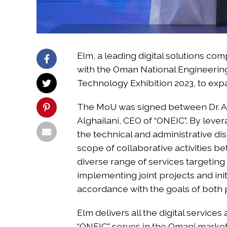
Elm, a leading digital solutions 
with the Oman National Engineerin
Technology Exhibition 2023, to exp
The MoU was signed between Dr. Ab
Alghailani, CEO of “ONEIC”. By lever
the technical and administrative d
scope of collaborative activities b
diverse range of services targeting
implementing joint projects and init
accordance with the goals of both p
Elm delivers all the digital service
“ONEIC” serves in the Omani market