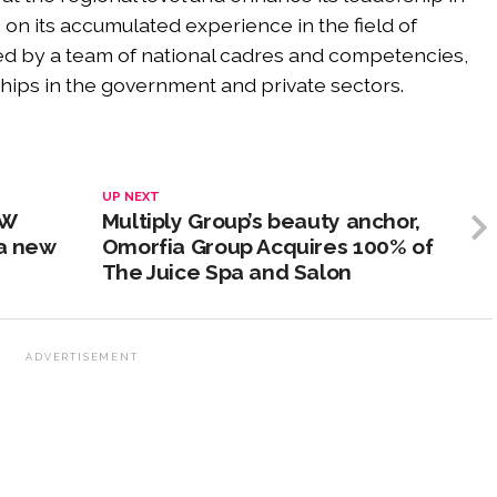
ng on its accumulated experience in the field of
ted by a team of national cadres and competencies,
ships in the government and private sectors.
UP NEXT
/W
Multiply Group’s beauty anchor,
 a new
Omorfia Group Acquires 100% of
The Juice Spa and Salon
ADVERTISEMENT