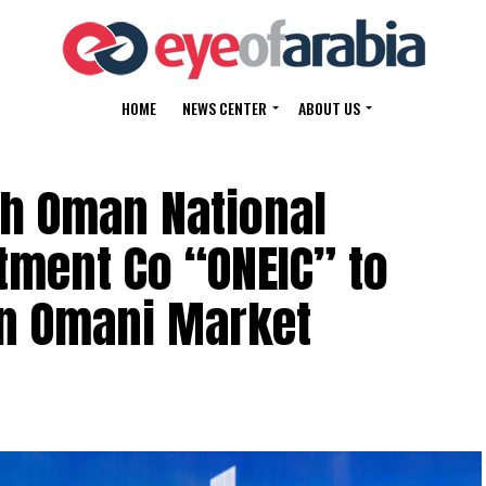
HOME
NEWS CENTER
ABOUT US
th Oman National
tment Co “ONEIC” to
in Omani Market