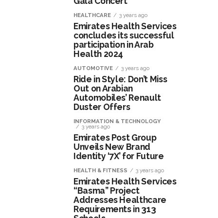
Gala Concert
HEALTHCARE
3 years ago
Emirates Health Services
concludes its successful
participation in Arab
Health 2024
AUTOMOTIVE
3 years ago
Ride in Style: Don’t Miss
Out on Arabian
Automobiles’ Renault
Duster Offers
INFORMATION & TECHNOLOGY
3 years ago
Emirates Post Group
Unveils New Brand
Identity ‘7X’ for Future
HEALTH & FITNESS
3 years ago
Emirates Health Services
“Basma” Project
Addresses Healthcare
Requirements in 313