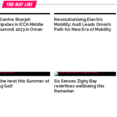
YOU MAY LIKE
Centre Sharjah
Revolutionising Electric
cipates in ICCA Middle
Mobility: Audi Leads Oman’s
Summit 2023 in Oman
Path for New Era of Mobility
the heat this Summer at
Six Senses Zighy Bay
uj Golf
redefines wellbeing this
Ramadan