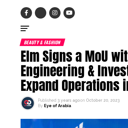
BEAUTY & FASHION
Elm Signs a MoU wi
Engineering & Inves
Expand Operations 
Published
3 years ago
on
October 20, 2023
By
Eye of Arabia