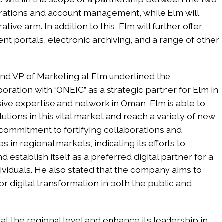
borations and account management, while Elm will
tive arm. In addition to this, Elm will further offer
ent portals, electronic archiving, and a range of other
 and VP of Marketing at Elm underlined the
oration with “ONEIC” as a strategic partner for Elm in
sive expertise and network in Oman, Elm is able to
lutions in this vital market and reach a variety of new
s commitment to fortifying collaborations and
s in regional markets, indicating its efforts to
 establish itself as a preferred digital partner for a
dividuals. He also stated that the company aims to
or digital transformation in both the public and
at the regional level and enhance its leadership in