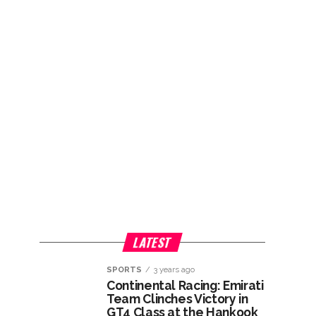
LATEST
SPORTS
3 years ago
Continental Racing: Emirati
Team Clinches Victory in
GT4 Class at the Hankook