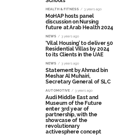
Schools
HEALTH & FITNESS
3 years ago
MoHAP hosts panel
discussion on Nursing
future at Arab Health 2024
NEWS
3 years ago
‘Vilal Housing’ to deliver 50
Residential Villas by 2024
to its Clients in the UAE
NEWS
3 years ago
Statement by Ahmad bin
Meshar Al Muhairi,
Secretary General of SLC
AUTOMOTIVE
3 years ago
Audi Middle East and
Museum of the Future
enter 3rd year of
partnership, with the
showcase of the
revolutionary
activesphere concept