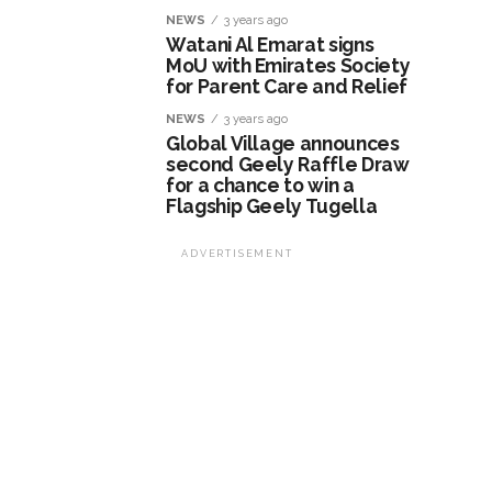
NEWS
3 years ago
Watani Al Emarat signs
MoU with Emirates Society
for Parent Care and Relief
NEWS
3 years ago
Global Village announces
second Geely Raffle Draw
for a chance to win a
Flagship Geely Tugella
ADVERTISEMENT