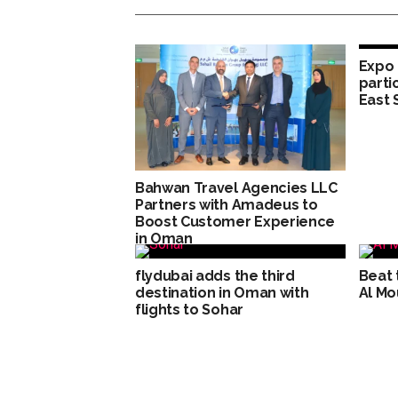
Expo 
parti
East 
Bahwan Travel Agencies LLC
Partners with Amadeus to
Boost Customer Experience
in Oman
flydubai adds the third
Beat 
destination in Oman with
Al Mo
flights to Sohar