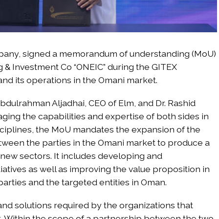
company, signed a memorandum of understanding (MoU)
g & Investment Co “ONEIC” during the GITEX
and its operations in the Omani market.
dulrahman Aljadhai, CEO of Elm, and Dr. Rashid
aging the capabilities and expertise of both sides in
isciplines, the MoU mandates the expansion of the
etween the parties in the Omani market to produce a
 new sectors. It includes developing and
iatives as well as improving the value proposition in
arties and the targeted entities in Oman.
s and solutions required by the organizations that
. Within the scope of a partnership between the two