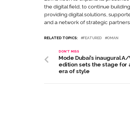
the digital field, to continue buildi
providing digital solutions, suppor
and a network of strategic partner
RELATED TOPICS:
FEATURED
OMAN
DON'T MISS
Mode Dubai’s inaugural A
edition sets the stage for
era of style