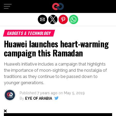
Exit mobile version
GADGETS & TECHNOLOGY
Huawei launches heart-warming
campaign this Ramadan
Huawei’s initiative includes a campaign that highlights
the importance of moon-sighting and the nostalgia of
traditions as they continue to be passed down to
younger generations.
Published
7 years ago
on
May 5, 2019
By
EYE OF ARABIA