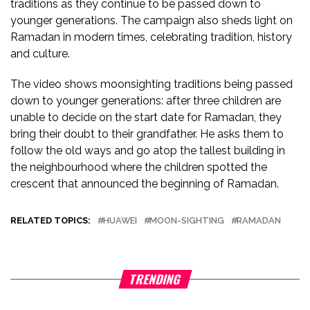
traditions as they continue to be passed down to
younger generations. The campaign also sheds light on
Ramadan in modern times, celebrating tradition, history
and culture.
The video shows moonsighting traditions being passed
down to younger generations: after three children are
unable to decide on the start date for Ramadan, they
bring their doubt to their grandfather. He asks them to
follow the old ways and go atop the tallest building in
the neighbourhood where the children spotted the
crescent that announced the beginning of Ramadan.
RELATED TOPICS:
HUAWEI
MOON-SIGHTING
RAMADAN
TRENDING