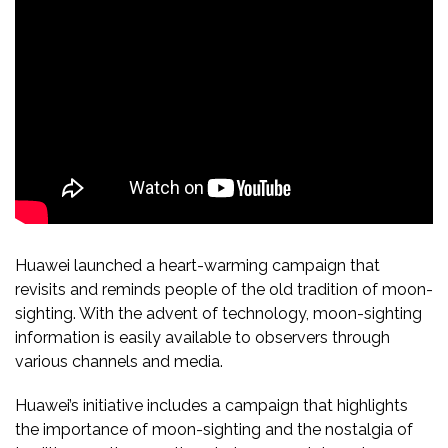
Huawei launched a heart-warming campaign that
revisits and reminds people of the old tradition of moon-
sighting. With the advent of technology, moon-sighting
information is easily available to observers through
various channels and media.
Huawei’s initiative includes a campaign that highlights
the importance of moon-sighting and the nostalgia of