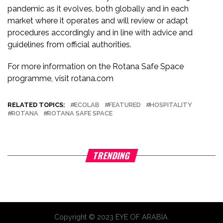
pandemic as it evolves, both globally and in each
market where it operates and will review or adapt
procedures accordingly and in line with advice and
guidelines from official authorities.
For more information on the Rotana Safe Space
programme, visit rotana.com
RELATED TOPICS:
ECOLAB
FEATURED
HOSPITALITY
ROTANA
ROTANA SAFE SPACE
TRENDING
Copyright © 2023 EYE OF ARABIA.