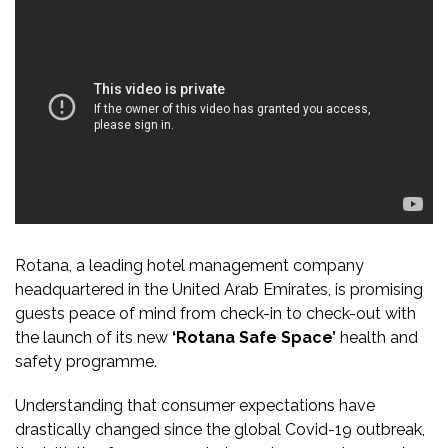
Rotana, a leading hotel management company
headquartered in the United Arab Emirates, is promising
guests peace of mind from check-in to check-out with
the launch of its new
‘Rotana Safe Space’
health and
safety programme.
Understanding that consumer expectations have
drastically changed since the global Covid-19 outbreak,