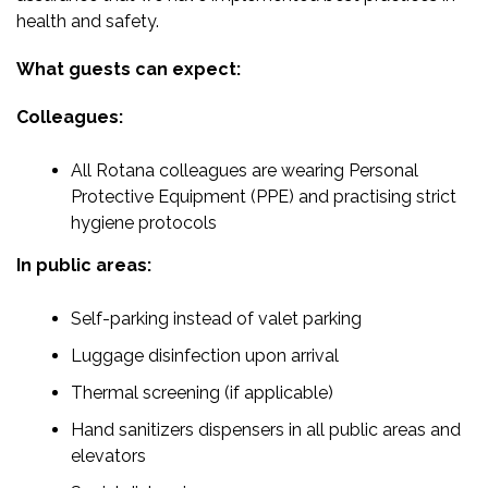
health and safety.
What guests can expect:
Colleagues:
All Rotana colleagues are wearing Personal
Protective Equipment (PPE) and practising strict
hygiene protocols
In public areas:
Self-parking instead of valet parking
Luggage disinfection upon arrival
Thermal screening (if applicable)
Hand sanitizers dispensers in all public areas and
elevators