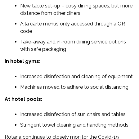
New table set-up – cosy dining spaces, but more
distance from other diners
A la carte menus only accessed through a QR
code
Take-away and in-room dining service options
with safe packaging
In hotel gyms:
Increased disinfection and cleaning of equipment
Machines moved to adhere to social distancing
At hotel pools:
Increased disinfection of sun chairs and tables
Stringent towel cleaning and handling methods
Rotana continues to closely monitor the Covid-19