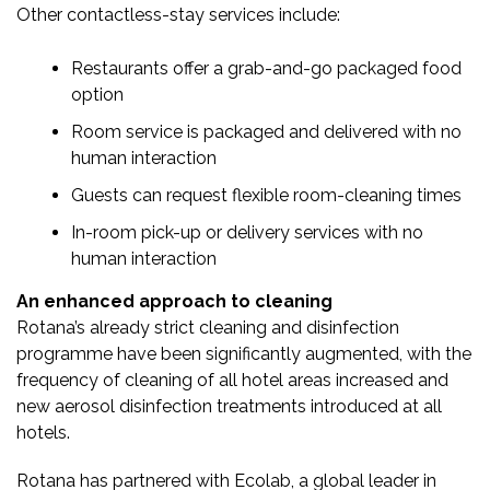
Other contactless-stay services include:
Restaurants offer a grab-and-go packaged food
option
Room service is packaged and delivered with no
human interaction
Guests can request flexible room-cleaning times
In-room pick-up or delivery services with no
human interaction
An enhanced approach to cleaning
Rotana’s already strict cleaning and disinfection
programme have been significantly augmented, with the
frequency of cleaning of all hotel areas increased and
new aerosol disinfection treatments introduced at all
hotels.
Rotana has partnered with Ecolab, a global leader in