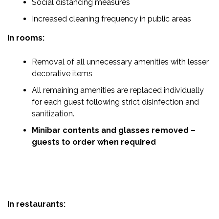
Social distancing measures
Increased cleaning frequency in public areas
In rooms:
Removal of all unnecessary amenities with lesser
decorative items
All remaining amenities are replaced individually
for each guest following strict disinfection and
sanitization.
Minibar contents and glasses removed –
guests to order when required
In restaurants: