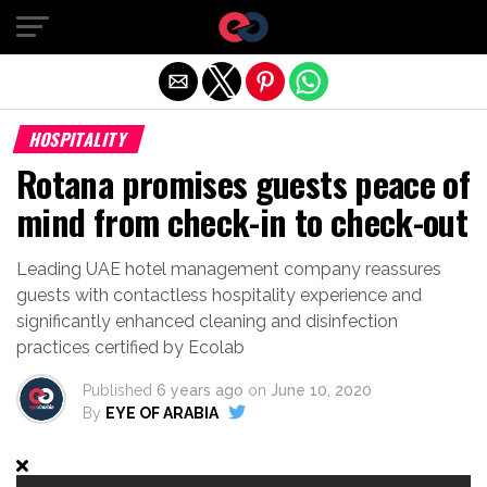
Exit mobile version
HOSPITALITY
Rotana promises guests peace of
mind from check-in to check-out
Leading UAE hotel management company reassures
guests with contactless hospitality experience and
significantly enhanced cleaning and disinfection
practices certified by Ecolab
Published
6 years ago
on
June 10, 2020
By
EYE OF ARABIA