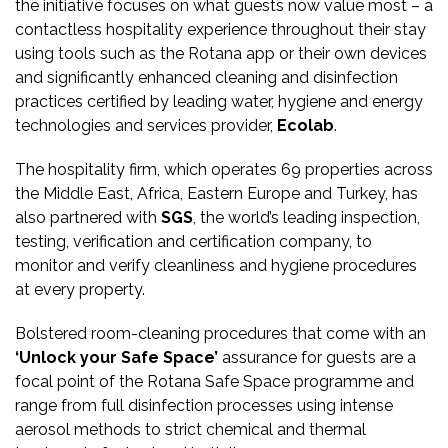
the initiative focuses on what guests now value most – a
contactless hospitality experience throughout their stay
using tools such as the Rotana app or their own devices
and significantly enhanced cleaning and disinfection
practices certified by leading water, hygiene and energy
technologies and services provider,
Ecolab
.
The hospitality firm, which operates 69 properties across
the Middle East, Africa, Eastern Europe and Turkey, has
also partnered with
SGS
, the world’s leading inspection,
testing, verification and certification company, to
monitor and verify cleanliness and hygiene procedures
at every property.
Bolstered room-cleaning procedures that come with an
‘Unlock your Safe Space’
assurance for guests are a
focal point of the Rotana Safe Space programme and
range from full disinfection processes using intense
aerosol methods to strict chemical and thermal