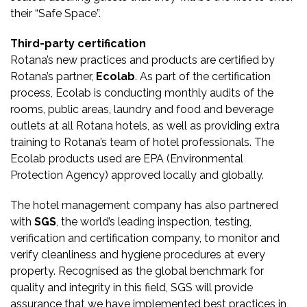
their “Safe Space”.
Third-party certification
Rotana’s new practices and products are certified by
Rotana’s partner,
Ecolab
. As part of the certification
process, Ecolab is conducting monthly audits of the
rooms, public areas, laundry and food and beverage
outlets at all Rotana hotels, as well as providing extra
training to Rotana’s team of hotel professionals. The
Ecolab products used are EPA (Environmental
Protection Agency) approved locally and globally.
The hotel management company has also partnered
with
SGS
, the world’s leading inspection, testing,
verification and certification company, to monitor and
verify cleanliness and hygiene procedures at every
property. Recognised as the global benchmark for
quality and integrity in this field, SGS will provide
assurance that we have implemented best practices in