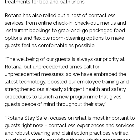
treatments for bed and bath linens.
Rotana has also rolled out a host of contactless
services, from online check-in, check-out, menus and
restaurant bookings to grab-and-go packaged food
options and flexible room-cleaning options to make
guests feel as comfortable as possible.
“The wellbeing of our guests is always our priority at
Rotana, but unprecedented times call for
unprecedented measures, so we have embraced the
latest technology, boosted our employee training and
strengthened our already stringent health and safety
procedures to launch a new programme that gives
guests peace of mind throughout their stay.”
“Rotana Stay Safe focuses on what is most important to
guests right now – contactless experiences and services
and robust cleaning and disinfection practices verified