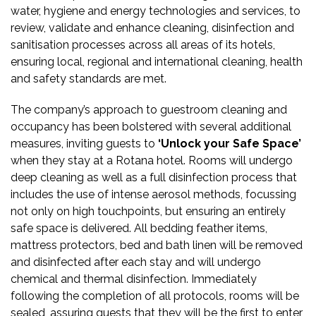
water, hygiene and energy technologies and services, to
review, validate and enhance cleaning, disinfection and
sanitisation processes across all areas of its hotels,
ensuring local, regional and international cleaning, health
and safety standards are met.
The company’s approach to guestroom cleaning and
occupancy has been bolstered with several additional
measures, inviting guests to
‘Unlock your Safe Space’
when they stay at a Rotana hotel. Rooms will undergo
deep cleaning as well as a full disinfection process that
includes the use of intense aerosol methods, focussing
not only on high touchpoints, but ensuring an entirely
safe space is delivered. All bedding feather items,
mattress protectors, bed and bath linen will be removed
and
disinfected after each stay and will
undergo
chemical and thermal disinfection. Immediately
following the completion of all protocols, rooms will be
sealed, assuring guests that they will be the first to enter