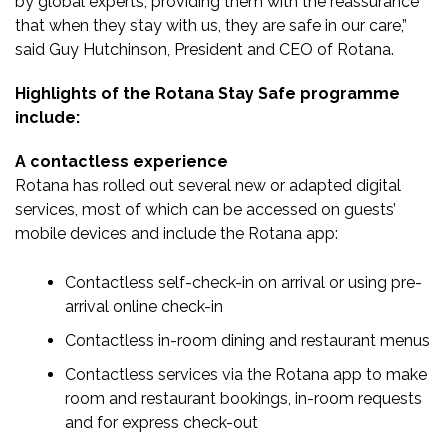
by global experts, providing them with the reassurance
that when they stay with us, they are safe in our care,”
said Guy Hutchinson, President and CEO of Rotana.
Highlights of the Rotana Stay Safe programme
include:
A contactless experience
Rotana has rolled out several new or adapted digital
services, most of which can be accessed on guests’
mobile devices and include the Rotana app:
Contactless self-check-in on arrival or using pre-
arrival online check-in
Contactless in-room dining and restaurant menus
Contactless services via the Rotana app to make
room and restaurant bookings, in-room requests
and for express check-out