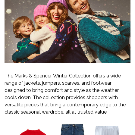
The Marks & Spencer Winter Collection offers a wide
range of jackets, jumpers, scarves, and footwear
designed to bring comfort and style as the weather
cools down. The collection provides shoppers with
versatile pieces that bring a contemporary edge to the
classic seasonal wardrobe, all at trusted value.