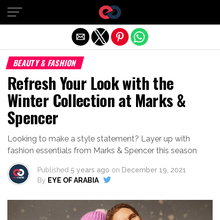
Exit mobile version
BEAUTY & FASHION
Refresh Your Look with the
Winter Collection at Marks &
Spencer
Looking to make a style statement? Layer up with
fashion essentials from Marks & Spencer this season
Published
5 years ago
on
December 19, 2021
By
EYE OF ARABIA