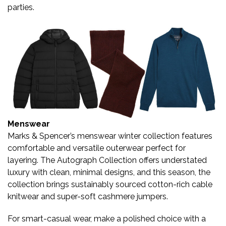
parties.
Menswear
Marks & Spencer’s menswear winter collection features
comfortable and versatile outerwear perfect for
layering. The Autograph Collection offers understated
luxury with clean, minimal designs, and this season, the
collection brings sustainably sourced cotton-rich cable
knitwear and super-soft cashmere jumpers.
For smart-casual wear, make a polished choice with a