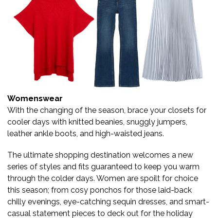
Womenswear
With the changing of the season, brace your closets for
cooler days with knitted beanies, snuggly jumpers,
leather ankle boots, and high-waisted jeans.
The ultimate shopping destination welcomes a new
series of styles and fits guaranteed to keep you warm
through the colder days. Women are spoilt for choice
this season; from cosy ponchos for those laid-back
chilly evenings, eye-catching sequin dresses, and smart-
casual statement pieces to deck out for the holiday