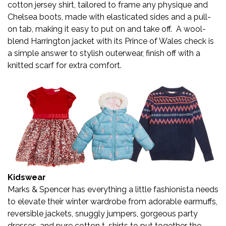
cotton jersey shirt, tailored to frame any physique and
Chelsea boots, made with elasticated sides and a pull-
on tab, making it easy to put on and take off. A wool-
blend Harrington jacket with its Prince of Wales check is
a simple answer to stylish outerwear, finish off with a
knitted scarf for extra comfort.
Kidswear
Marks & Spencer has everything a little fashionista needs
to elevate their winter wardrobe from adorable earmuffs,
reversible jackets, snuggly jumpers, gorgeous party
dresses, and pure cotton t-shirts to put together the