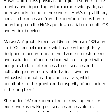
HoW’s world-class physical and digital resources for 12
months, and depending on the membership grade, can
borrow books for up to three weeks. HoW’s digital library
can also be accessed from the comfort of one’s home
or on the go on the HoW app downloadable on both iOS
and Android devices.
Marwa Al Aqroubi,
Executive Director, House of Wisdom,
said: “Our annual membership has been thoughtfully
designed to accommodate the diverse interests, needs,
and aspirations of our members, which is aligned with
our goals to facilitate access to our services and
cultivating a community of individuals who are
enthusiastic about reading and creativity, which
contributes to the growth and prosperity of our society
in the long term.”
She added: “We are committed to elevating the user
experience by making our services accessible to all