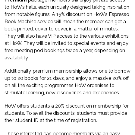
to HoW’s halls, each uniquely designed taking inspiration
from notable figures. A 15% discount on HoW’s Espresso
Book Machine service will mean the member can get a
book printed, cover to cover, in a matter of minutes.
They will also have VIP access to the various exhibitions
at HoW. They will be invited to special events and enjoy
free meeting pod bookings twice a year, depending on
availability.
Additionally, premium membership allows one to borrow
up to 20 books for 21 days, and enjoy a massive 20% off
on all the exciting programmes HoW organises to
stimulate learning, new discoveries and experiences.
HoW offers students a 20% discount on membership for
students. To avail the discounts, students must provide
their student ID at the time of registration.
Those interested can become members via an easy