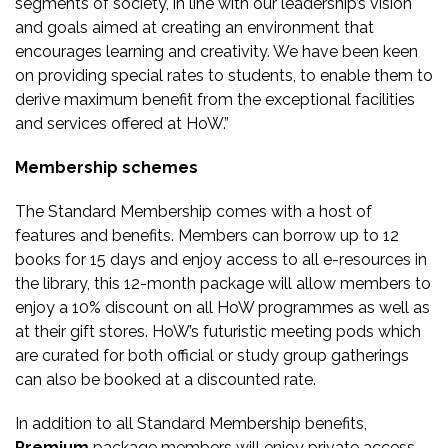
segments of society, in line with our leadership’s vision
and goals aimed at creating an environment that
encourages learning and creativity. We have been keen
on providing special rates to students, to enable them to
derive maximum benefit from the exceptional facilities
and services offered at HoW.”
Membership schemes
The Standard Membership comes with a host of
features and benefits. Members can borrow up to 12
books for 15 days and enjoy access to all e-resources in
the library, this 12-month package will allow members to
enjoy a 10% discount on all HoW programmes as well as
at their gift stores. HoW’s futuristic meeting pods which
are curated for both official or study group gatherings
can also be booked at a discounted rate.
In addition to all Standard Membership benefits,
Premium
package members will enjoy private access