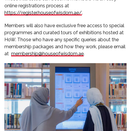
online registrations process at
https://register.houseofwisdom.ae/
.
Members will also have exclusive free access to special
programmes and curated tours of exhibitions hosted at
HoW. Those who have any specific queries about the
membership packages and how they work, please email
at
membership@houseofwisdom.ae
.