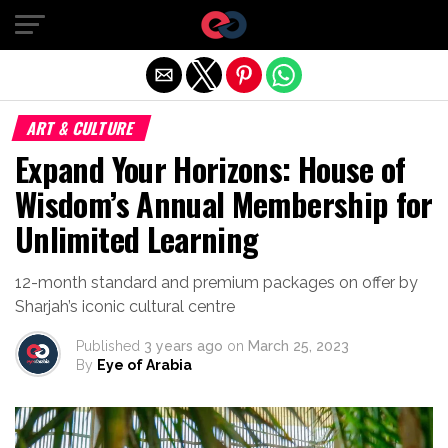
Exit mobile version
ART & CULTURE
Expand Your Horizons: House of
Wisdom’s Annual Membership for
Unlimited Learning
12-month standard and premium packages on offer by
Sharjah’s iconic cultural centre
Published
3 years ago
on
March 25, 2023
By
Eye of Arabia