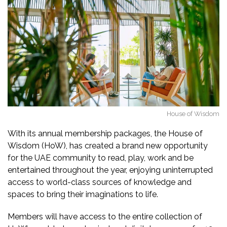
House of Wisdom
With its annual membership packages, the House of
Wisdom (HoW), has created a brand new opportunity
for the UAE community to read, play, work and be
entertained throughout the year, enjoying uninterrupted
access to world-class sources of knowledge and
spaces to bring their imaginations to life.
Members will have access to the entire collection of