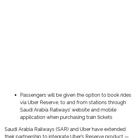
Passengers will be given the option to book rides
via Uber Reserve, to and from stations through
Saudi Arabia Railways’ website and mobile
application when purchasing train tickets
Saudi Arabia Railways (SAR) and Uber have extended
their partnership to integrate Uber’s Reserve product —