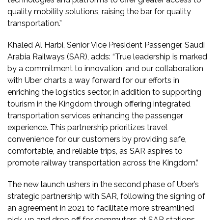
quality mobility solutions, raising the bar for quality
transportation.”
Khaled Al Harbi, Senior Vice President Passenger, Saudi
Arabia Railways (SAR), adds: “True leadership is marked
by a commitment to innovation, and our collaboration
with Uber charts a way forward for our efforts in
enriching the logistics sector, in addition to supporting
tourism in the Kingdom through offering integrated
transportation services enhancing the passenger
experience. This partnership prioritizes travel
convenience for our customers by providing safe,
comfortable, and reliable trips, as SAR aspires to
promote railway transportation across the Kingdom.”
The new launch ushers in the second phase of Uber’s
strategic partnership with SAR, following the signing of
an agreement in 2021 to facilitate more streamlined
pick-up and drop off for commuters at SAR stations.