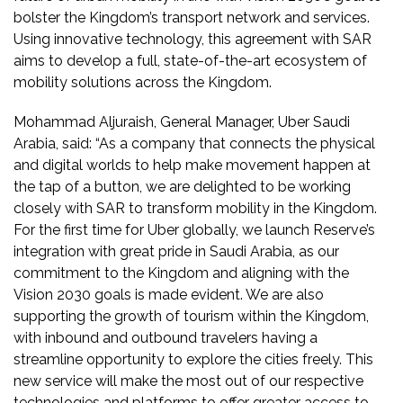
bolster the Kingdom’s transport network and services.
Using innovative technology, this agreement with SAR
aims to develop a full, state-of-the-art ecosystem of
mobility solutions across the Kingdom.
Mohammad Aljuraish, General Manager, Uber Saudi
Arabia, said: “As a company that connects the physical
and digital worlds to help make movement happen at
the tap of a button, we are delighted to be working
closely with SAR to transform mobility in the Kingdom.
For the first time for Uber globally, we launch Reserve’s
integration with great pride in Saudi Arabia, as our
commitment to the Kingdom and aligning with the
Vision 2030 goals is made evident. We are also
supporting the growth of tourism within the Kingdom,
with inbound and outbound travelers having a
streamline opportunity to explore the cities freely. This
new service will make the most out of our respective
technologies and platforms to offer greater access to