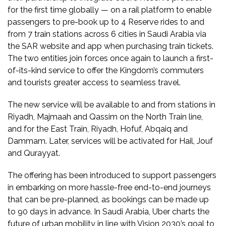
for the first time globally — on a rail platform to enable
passengers to pre-book up to 4 Reserve rides to and
from 7 train stations across 6 cities in Saudi Arabia via
the SAR website and app when purchasing train tickets.
The two entities join forces once again to launch a first-
of-its-kind service to offer the Kingdom’s commuters
and tourists greater access to seamless travel.
The new service will be available to and from stations in
Riyadh, Majmaah and Qassim on the North Train line,
and for the East Train, Riyadh, Hofuf, Abqaiq and
Dammam. Later, services will be activated for Hail, Jouf
and Qurayyat.
The offering has been introduced to support passengers
in embarking on more hassle-free end-to-end journeys
that can be pre-planned, as bookings can be made up
to 90 days in advance. In Saudi Arabia, Uber charts the
future of urban mobility in line with Vision 2030’s goal to