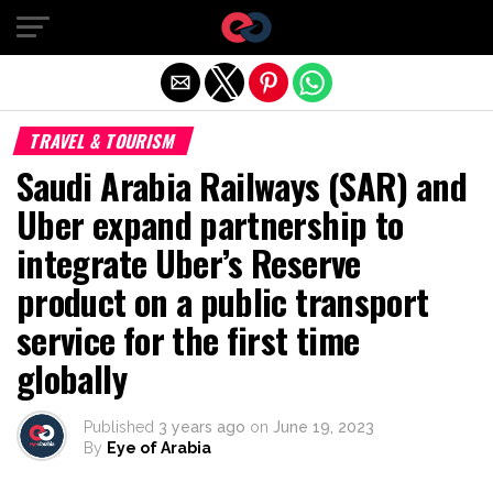
Exit mobile version
TRAVEL & TOURISM
Saudi Arabia Railways (SAR) and
Uber expand partnership to
integrate Uber’s Reserve
product on a public transport
service for the first time
globally
Published
3 years ago
on
June 19, 2023
By
Eye of Arabia