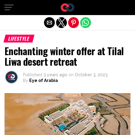
Exit mobile version
LIFESTYLE
Enchanting winter offer at Tilal
Liwa desert retreat
Published
3 years ago
on
October 3, 2023
By
Eye of Arabia