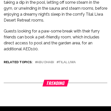
taking a dip in the pool, letting off some steam in the
gym, or unwinding in the sauna and steam rooms, before
enjoying a dreamy night’s sleep in the comfy Tilal Liwa
Desert Retreat rooms.
Guests looking for a paw-some break with their furry
friends can book a pet-friendly room, which includes
direct access to pool and the garden area, for an
additional AED100.
RELATED TOPICS:
ABU DHABI
TILAL LIWA
TRENDING