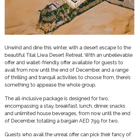
Unwind and dine this winter, with a desert escape to the
beautiful Tilal Liwa Desert Retreat. With an unbelievable
offer and wallet-friendly offer available for guests to
avail from now until the end of December, and a range
of thrilling and tranquil activities to choose from, there’s
something to appease the whole group.
The all-inclusive package is designed for two,
encompassing a stay, breakfast, lunch, dinner, snacks
and unlimited house beverages, from now until the end
of December, totalling a bargain AED 799 for two.
Guests who avail the unreal offer can pick their fancy of