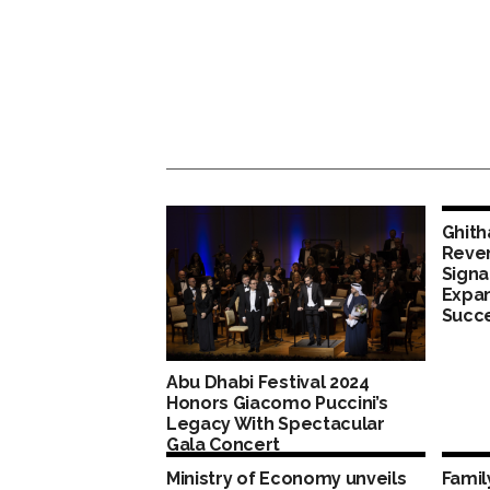
Ghith
Reven
Signa
Expan
Succ
Abu Dhabi Festival 2024
Honors Giacomo Puccini’s
Legacy With Spectacular
Gala Concert
Ministry of Economy unveils
Fami