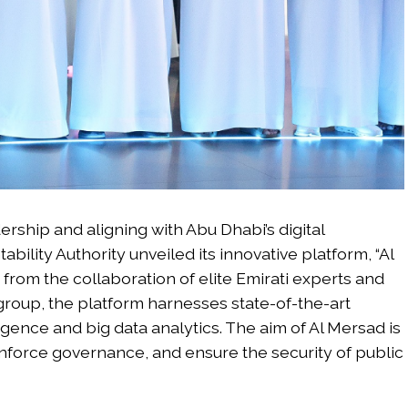
ership and aligning with Abu Dhabi’s digital
ility Authority unveiled its innovative platform, “Al
 from the collaboration of elite Emirati experts and
 group, the platform harnesses state-of-the-art
ligence and big data analytics. The aim of Al Mersad is
einforce governance, and ensure the security of public