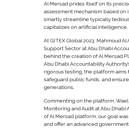
Al Mersad prides itself on its preci
assessment mechanism based on int
smartly streamline typically tediou
capitalizes on artificial intelligen
At GITEX Global 2023, Mahmoud Al A
Support Sector at Abu Dhabi Account
behind the creation of Al Mersad P
Abu Dhabi Accountability Authority
rigorous testing, the platform aims 
safeguard public funds, and ensure 
generations.
Commenting on the platform, Wael
Monitoring and Audit at Abu Dhabi A
of Al Mersad platform, our goal was 
and offer an advanced governmental 