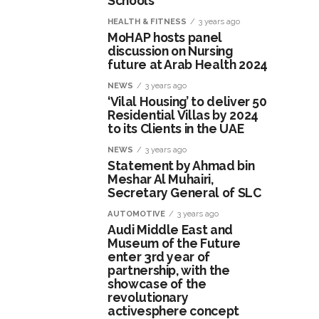
Schools
HEALTH & FITNESS
3 years ago
MoHAP hosts panel
discussion on Nursing
future at Arab Health 2024
NEWS
3 years ago
‘Vilal Housing’ to deliver 50
Residential Villas by 2024
to its Clients in the UAE
NEWS
3 years ago
Statement by Ahmad bin
Meshar Al Muhairi,
Secretary General of SLC
AUTOMOTIVE
3 years ago
Audi Middle East and
Museum of the Future
enter 3rd year of
partnership, with the
showcase of the
revolutionary
activesphere concept