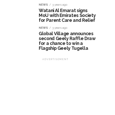
NEWS
3 years ago
Watani Al Emarat signs
MoU with Emirates Society
for Parent Care and Relief
NEWS
3 years ago
Global Village announces
second Geely Raffle Draw
for a chance to win a
Flagship Geely Tugella
ADVERTISEMENT