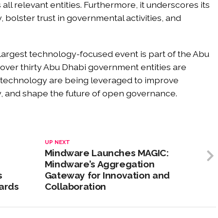
all relevant entities. Furthermore, it underscores its
 bolster trust in governmental activities, and
s largest technology-focused event is part of the Abu
ver thirty Abu Dhabi government entities are
technology are being leveraged to improve
y, and shape the future of open governance.
UP NEXT
Mindware Launches MAGIC:
Mindware’s Aggregation
s
Gateway for Innovation and
dards
Collaboration