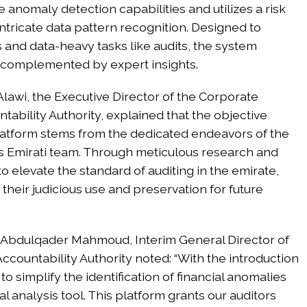
se anomaly detection capabilities and utilizes a risk
ricate data pattern recognition. Designed to
s and data-heavy tasks like audits, the system
ce, complemented by expert insights.
lawi, the Executive Director of the Corporate
ability Authority, explained that the objective
latform stems from the dedicated endeavors of the
’s Emirati team. Through meticulous research and
to elevate the standard of auditing in the emirate,
their judicious use and preservation for future
 Abdulqader Mahmoud, Interim General Director of
ccountability Authority noted: “With the introduction
to simplify the identification of financial anomalies
analysis tool. This platform grants our auditors