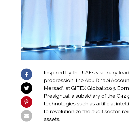
Inspired by the UAE’s visionary lead
progression, the Abu Dhabi Accountab
Mersad”, at GITEX Global 2023. Born
Presight.ai, a subsidiary of the G42
technologies such as artificial intel
to revolutionize the audit sector, r
assets.