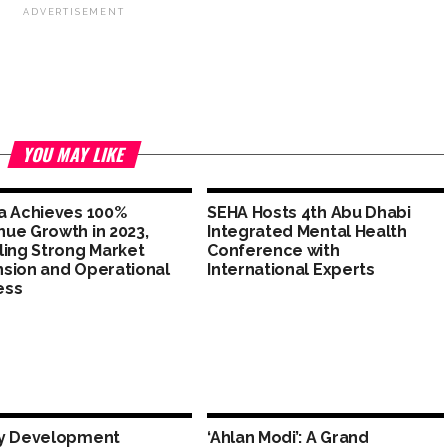
ADVERTISEMENT
YOU MAY LIKE
a Achieves 100%
SEHA Hosts 4th Abu Dhabi
ue Growth in 2023,
Integrated Mental Health
ling Strong Market
Conference with
sion and Operational
International Experts
ess
ly Development
‘Ahlan Modi’: A Grand