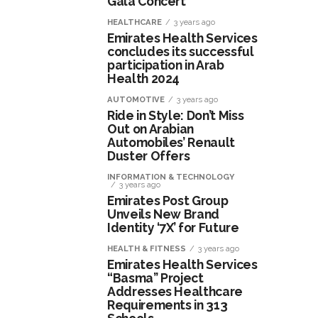
Gala Concert
HEALTHCARE
3 years ago
Emirates Health Services
concludes its successful
participation in Arab
Health 2024
AUTOMOTIVE
3 years ago
Ride in Style: Don’t Miss
Out on Arabian
Automobiles’ Renault
Duster Offers
INFORMATION & TECHNOLOGY
3 years ago
Emirates Post Group
Unveils New Brand
Identity ‘7X’ for Future
HEALTH & FITNESS
3 years ago
Emirates Health Services
“Basma” Project
Addresses Healthcare
Requirements in 313