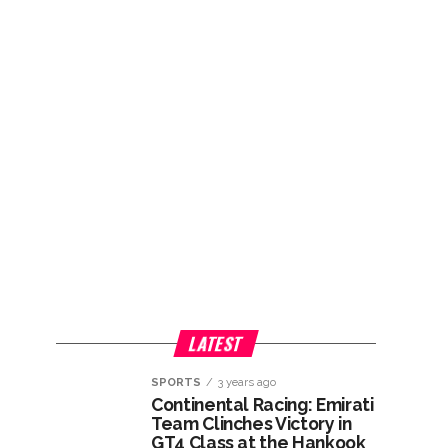
LATEST
SPORTS
3 years ago
Continental Racing: Emirati
Team Clinches Victory in
GT4 Class at the Hankook