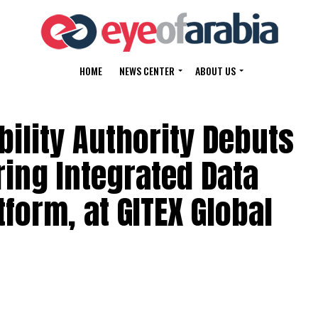
HOME
NEWS CENTER
ABOUT US
ility Authority Debuts
ring Integrated Data
form, at GITEX Global