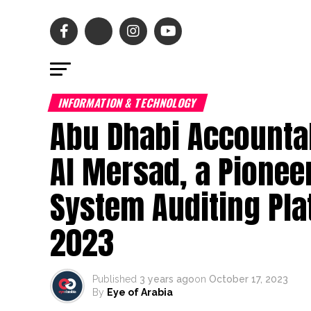
INFORMATION & TECHNOLOGY
Abu Dhabi Accountab
Al Mersad, a Pionee
System Auditing Plat
2023
Published
3 years ago
on
October 17, 2023
By
Eye of Arabia