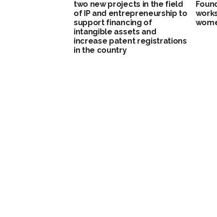
two new projects in the field
Found
of IP and entrepreneurship to
work
support financing of
wome
intangible assets and
increase patent registrations
in the country