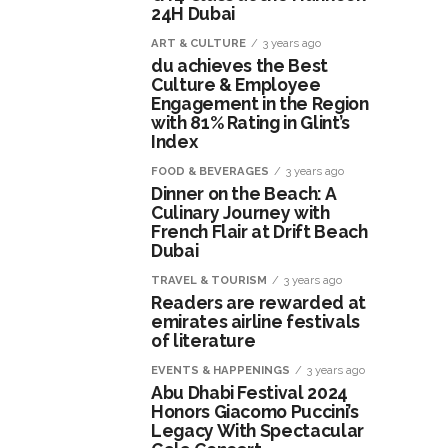
24H Dubai
ART & CULTURE
3 years ago
du achieves the Best
Culture & Employee
Engagement in the Region
with 81% Rating in Glint’s
Index
FOOD & BEVERAGES
3 years ago
Dinner on the Beach: A
Culinary Journey with
French Flair at Drift Beach
Dubai
TRAVEL & TOURISM
3 years ago
Readers are rewarded at
emirates airline festivals
of literature
EVENTS & HAPPENINGS
3 years ago
Abu Dhabi Festival 2024
Honors Giacomo Puccini’s
Legacy With Spectacular