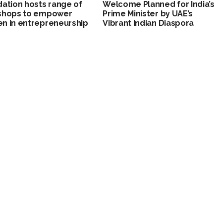
ation hosts range of
Welcome Planned for India’s
shops to empower
Prime Minister by UAE’s
n in entrepreneurship
Vibrant Indian Diaspora