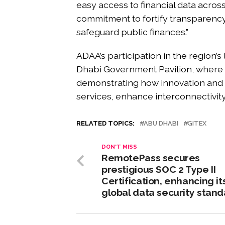
easy access to financial data across 
commitment to fortify transparency,
safeguard public finances.”
ADAA’s participation in the region’
Dhabi Government Pavilion, where o
demonstrating how innovation and 
services, enhance interconnectivit
RELATED TOPICS:
ABU DHABI
GITEX
DON'T MISS
RemotePass secures
prestigious SOC 2 Type II
Certification, enhancing it
global data security stan