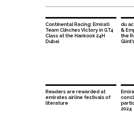
Continental Racing: Emirati
du ac
Team Clinches Victory in GT4
& Em
Class at the Hankook 24H
the R
Dubai
Glint’
Readers are rewarded at
Emira
emirates airline festivals of
concl
literature
parti
2024