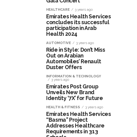
Gala Concert
HEALTHCARE
3 years ago
Emirates Health Services
concludes its successful
participation in Arab
Health 2024
AUTOMOTIVE
3 years ago
Ride in Style: Don’t Miss
Out on Arabian
Automobiles’ Renault
Duster Offers
INFORMATION & TECHNOLOGY
3 years ago
Emirates Post Group
Unveils New Brand
Identity ‘7X’ for Future
HEALTH & FITNESS
3 years ago
Emirates Health Services
“Basma” Project
Addresses Healthcare
Requirements in 313