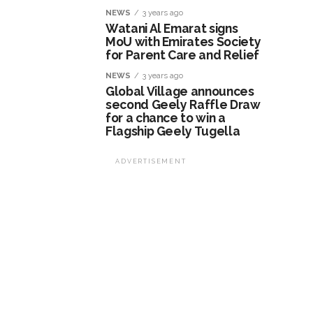
NEWS
3 years ago
Watani Al Emarat signs
MoU with Emirates Society
for Parent Care and Relief
NEWS
3 years ago
Global Village announces
second Geely Raffle Draw
for a chance to win a
Flagship Geely Tugella
ADVERTISEMENT