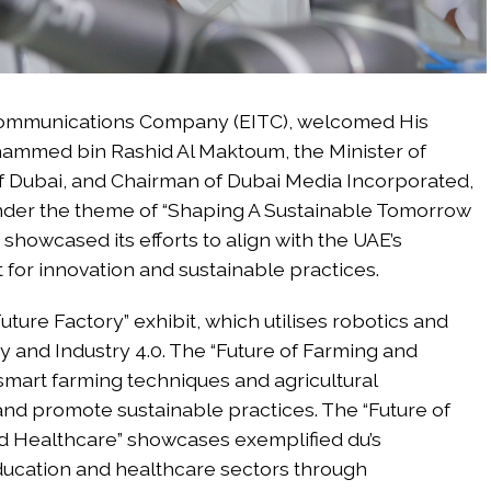
ecommunications Company (EITC), welcomed His
mmed bin Rashid Al Maktoum, the Minister of
f Dubai, and Chairman of Dubai Media Incorporated,
 Under the theme of “Shaping A Sustainable Tomorrow
howcased its efforts to align with the UAE’s
st for innovation and sustainable practices.
Future Factory” exhibit, which utilises robotics and
y and Industry 4.0. The “Future of Farming and
smart farming techniques and agricultural
and promote sustainable practices. The “Future of
and Healthcare” showcases exemplified du’s
ucation and healthcare sectors through