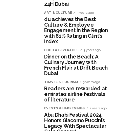
24H Dubai
ART & CULTURE
3 years ago
du achieves the Best
Culture & Employee
Engagement in the Region
with 81% Rating in Glint’s
Index
FOOD & BEVERAGES
3 years ago
Dinner on the Beach: A
Culinary Journey with
French Flair at Drift Beach
Dubai
TRAVEL & TOURISM
3 years ago
Readers are rewarded at
emirates airline festivals
of literature
EVENTS & HAPPENINGS
3 years ago
Abu Dhabi Festival 2024
Honors Giacomo Puccini’s
Legacy With Spectacular