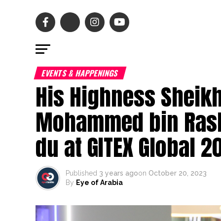
EVENTS & HAPPENINGS
His Highness Sheik
Mohammed bin Rash
du at GITEX Global 2
Published
3 years ago
on
October 20, 2023
By
Eye of Arabia