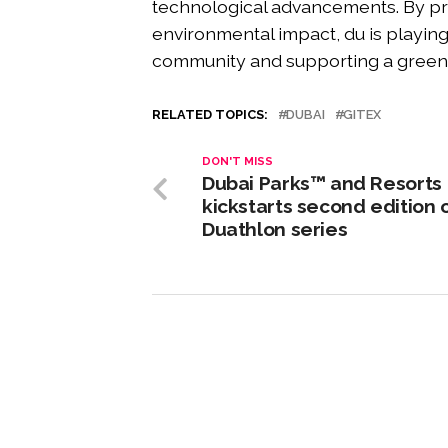
technological advancements. By pr
environmental impact, du is playing 
community and supporting a gree
RELATED TOPICS:
DUBAI
GITEX
DON'T MISS
Dubai Parks™ and Resorts
kickstarts second edition 
Duathlon series