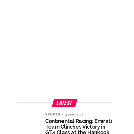
LATEST
SPORTS
3 years ago
Continental Racing: Emirati
Team Clinches Victory in
GT4 Class at the Hankook