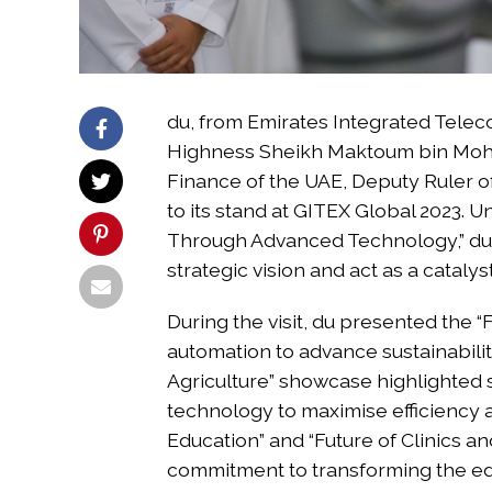
du, from Emirates Integrated Tel
Highness Sheikh Maktoum bin Moha
Finance of the UAE, Deputy Ruler o
to its stand at GITEX Global 2023.
Through Advanced Technology,” du s
strategic vision and act as a cataly
During the visit, du presented the “
automation to advance sustainabilit
Agriculture” showcase highlighted 
technology to maximise efficiency 
Education” and “Future of Clinics 
commitment to transforming the ed