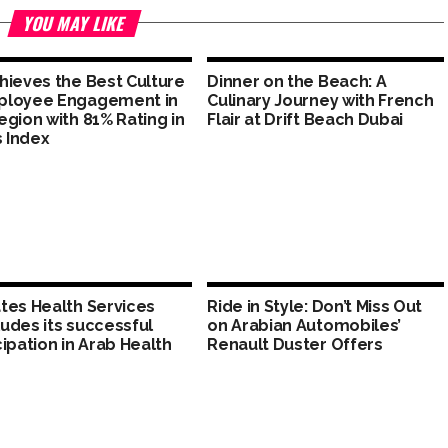
YOU MAY LIKE
hieves the Best Culture
Dinner on the Beach: A
ployee Engagement in
Culinary Journey with French
egion with 81% Rating in
Flair at Drift Beach Dubai
s Index
tes Health Services
Ride in Style: Don’t Miss Out
udes its successful
on Arabian Automobiles’
cipation in Arab Health
Renault Duster Offers