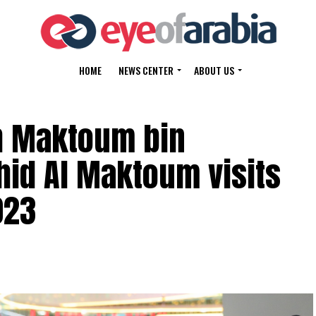
HOME
NEWS CENTER
ABOUT US
h Maktoum bin
id Al Maktoum visits
023