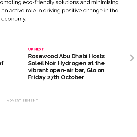
omoting eco-friendly solutions and minimising
an active role in driving positive change in the
n economy.
UP NEXT
Rosewood Abu Dhabi Hosts
of
Soleil Noir Hydrogen at the
vibrant open-air bar, Glo on
Friday 27th October
ADVERTISEMENT