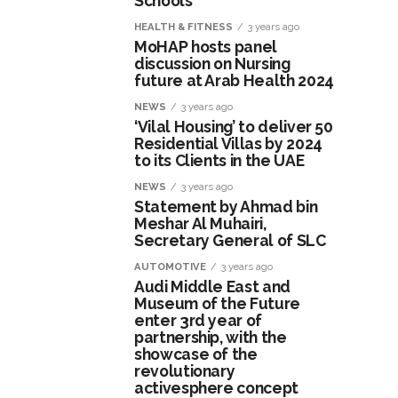
Schools
HEALTH & FITNESS
3 years ago
MoHAP hosts panel
discussion on Nursing
future at Arab Health 2024
NEWS
3 years ago
‘Vilal Housing’ to deliver 50
Residential Villas by 2024
to its Clients in the UAE
NEWS
3 years ago
Statement by Ahmad bin
Meshar Al Muhairi,
Secretary General of SLC
AUTOMOTIVE
3 years ago
Audi Middle East and
Museum of the Future
enter 3rd year of
partnership, with the
showcase of the
revolutionary
activesphere concept