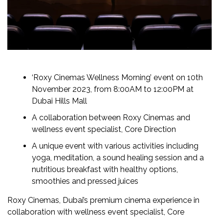
‘Roxy Cinemas Wellness Morning’ event on 10th
November 2023, from 8:00AM to 12:00PM at
Dubai Hills Mall
A collaboration between Roxy Cinemas and
wellness event specialist, Core Direction
A unique event with various activities including
yoga, meditation, a sound healing session and a
nutritious breakfast with healthy options,
smoothies and pressed juices
Roxy Cinemas, Dubai’s premium cinema experience in
collaboration with wellness event specialist, Core