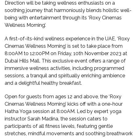
Direction will be taking wellness enthusiasts on a
soothing journey that harmoniously blends holistic well-
being with entertainment through its ‘Roxy Cinemas
Wellness Morning’.
A first-of-its-kind wellness experience in the UAE, ‘Roxy
Cinemas Wellness Morning’ is set to take place from
8:00AM to 12:00PM on Friday, 10th November 2023 at
Dubai Hills Mall. This exclusive event offers a range of
immersive wellness activities, including programmed
sessions, a tranquil and spiritually enriching ambience
and a delightful healthy breakfast.
Open for guests from ages 12 and above, the ‘Roxy
Cinemas Wellness Morning’ kicks off with a one-hour
Hatha Yoga session at 8:00AM. Led by expert yoga
instructor Sarah Madina, the session caters to
participants of all fitness levels, featuring gentle
stretches, mindful movements and soothing breathwork