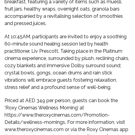
breakfast, featuring a variety of items such as muesli,
fruit jars, healthy wraps, overnight oats, granola bars
accompanied by a revitalising selection of smoothies
and pressed juices.
At 10:45AM, participants are invited to enjoy a soothing
60-minute sound healing session led by health
practitioner, Liv Prescott. Taking place in the Platinum
cinema experience, surrounded by plush, reclining chairs,
cozy blankets and immersive Dolby surround sound;
crystal bowls, gongs, ocean drums and rain stick
vibrations will embrace guests fostering relaxation,
stress relief and a profound sense of well-being.
Priced at AED 349 per person, guests can book the
‘Roxy Cinemas Wellness Morning’ at
https://www.theroxycinemas.com/Promotion-
Details/wellness-mornings. For more information, visit
www.theroxycinemas.com or via the Roxy Cinemas app