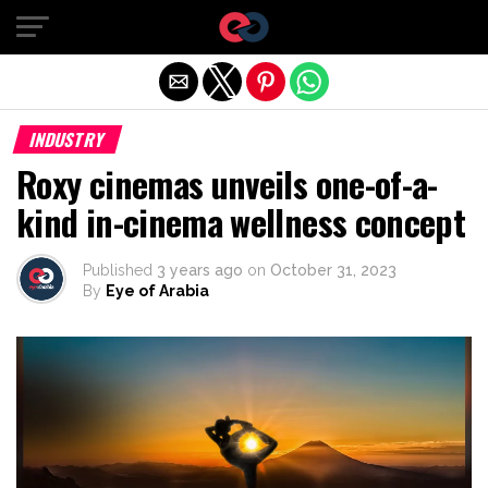
Exit mobile version
INDUSTRY
Roxy cinemas unveils one-of-a-
kind in-cinema wellness concept
Published
3 years ago
on
October 31, 2023
By
Eye of Arabia