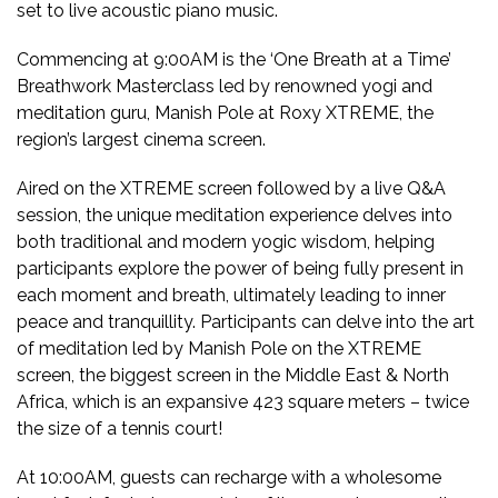
set to live acoustic piano music.
Commencing at 9:00AM is the ‘One Breath at a Time’
Breathwork Masterclass led by renowned yogi and
meditation guru, Manish Pole at Roxy XTREME, the
region’s largest cinema screen.
Aired on the XTREME screen followed by a live Q&A
session, the unique meditation experience delves into
both traditional and modern yogic wisdom, helping
participants explore the power of being fully present in
each moment and breath, ultimately leading to inner
peace and tranquillity. Participants can delve into the art
of meditation led by Manish Pole on the XTREME
screen, the biggest screen in the Middle East & North
Africa, which is an expansive 423 square meters – twice
the size of a tennis court!
At 10:00AM, guests can recharge with a wholesome