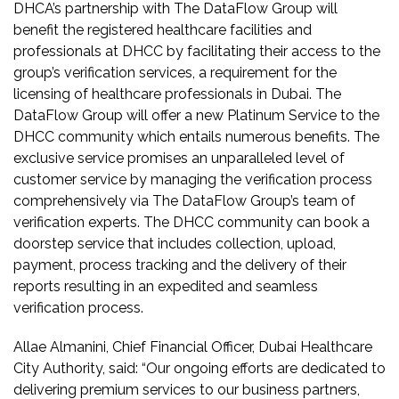
DHCA’s partnership with The DataFlow Group will
benefit the registered healthcare facilities and
professionals at DHCC by facilitating their access to the
group’s verification services, a requirement for the
licensing of healthcare professionals in Dubai. The
DataFlow Group will offer a new Platinum Service to the
DHCC community which entails numerous benefits. The
exclusive service promises an unparalleled level of
customer service by managing the verification process
comprehensively via The DataFlow Group’s team of
verification experts. The DHCC community can book a
doorstep service that includes collection, upload,
payment, process tracking and the delivery of their
reports resulting in an expedited and seamless
verification process.
Allae Almanini, Chief Financial Officer, Dubai Healthcare
City Authority, said: “Our ongoing efforts are dedicated to
delivering premium services to our business partners,