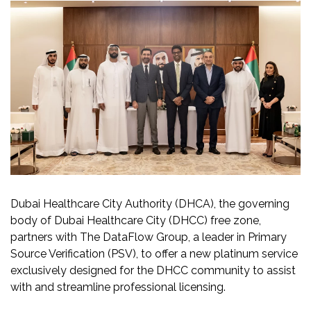
Dubai Healthcare City Authority (DHCA), the governing
body of Dubai Healthcare City (DHCC) free zone,
partners with The DataFlow Group, a leader in Primary
Source Verification (PSV), to offer a new platinum service
exclusively designed for the DHCC community to assist
with and streamline professional licensing.