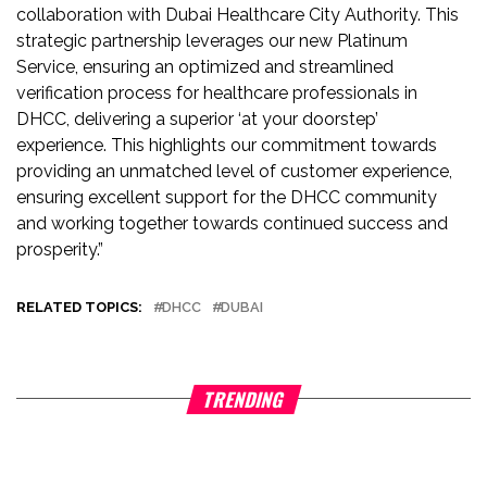
collaboration with Dubai Healthcare City Authority. This
strategic partnership leverages our new Platinum
Service, ensuring an optimized and streamlined
verification process for healthcare professionals in
DHCC, delivering a superior ‘at your doorstep’
experience. This highlights our commitment towards
providing an unmatched level of customer experience,
ensuring excellent support for the DHCC community
and working together towards continued success and
prosperity.”
RELATED TOPICS:
DHCC
DUBAI
TRENDING