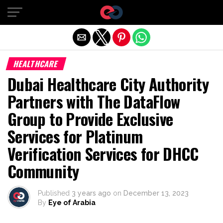
Exit mobile version
HEALTHCARE
Dubai Healthcare City Authority
Partners with The DataFlow
Group to Provide Exclusive
Services for Platinum
Verification Services for DHCC
Community
Published
3 years ago
on
December 13, 2023
By
Eye of Arabia