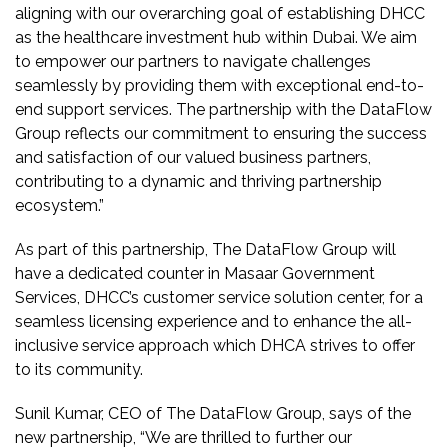
aligning with our overarching goal of establishing DHCC
as the healthcare investment hub within Dubai. We aim
to empower our partners to navigate challenges
seamlessly by providing them with exceptional end-to-
end support services. The partnership with the DataFlow
Group reflects our commitment to ensuring the success
and satisfaction of our valued business partners,
contributing to a dynamic and thriving partnership
ecosystem.”
As part of this partnership, The DataFlow Group will
have a dedicated counter in Masaar Government
Services, DHCC’s customer service solution center, for a
seamless licensing experience and to enhance the all-
inclusive service approach which DHCA strives to offer
to its community.
Sunil Kumar, CEO of The DataFlow Group, says of the
new partnership, “We are thrilled to further our