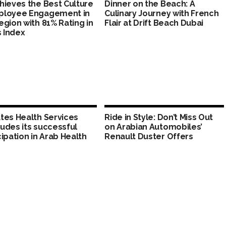
hieves the Best Culture
Dinner on the Beach: A
ployee Engagement in
Culinary Journey with French
egion with 81% Rating in
Flair at Drift Beach Dubai
s Index
tes Health Services
Ride in Style: Don’t Miss Out
udes its successful
on Arabian Automobiles’
cipation in Arab Health
Renault Duster Offers