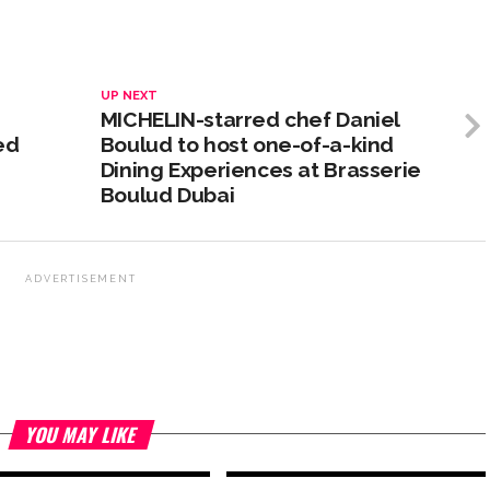
UP NEXT
MICHELIN-starred chef Daniel
ed
Boulud to host one-of-a-kind
Dining Experiences at Brasserie
Boulud Dubai
ADVERTISEMENT
YOU MAY LIKE