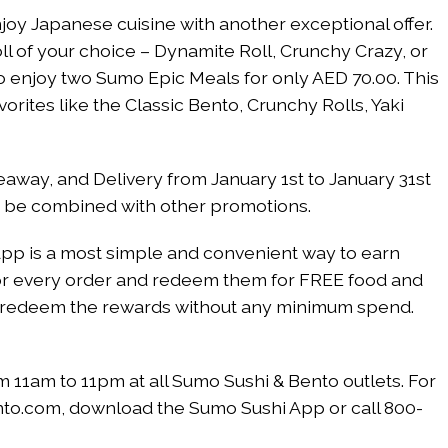
oy Japanese cuisine with another exceptional offer.
l of your choice – Dynamite Roll, Crunchy Crazy, or
 enjoy two Sumo Epic Meals for only AED 70.00. This
avorites like the Classic Bento, Crunchy Rolls, Yaki
keaway, and Delivery from January 1st to January 31st
t be combined with other promotions.
pp is a most simple and convenient way to earn
s for every order and redeem them for FREE food and
can redeem the rewards without any minimum spend.
om 11am to 11pm at all Sumo Sushi & Bento outlets. For
nto.com, download the Sumo Sushi App or call 800-