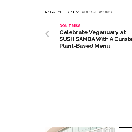
RELATED TOPICS:
DUBAI
SUMO
DON'T MISS
Celebrate Veganuary at
SUSHISAMBA With A Curat
Plant-Based Menu