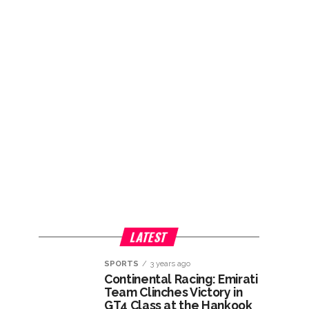
LATEST
SPORTS
3 years ago
Continental Racing: Emirati
Team Clinches Victory in
GT4 Class at the Hankook