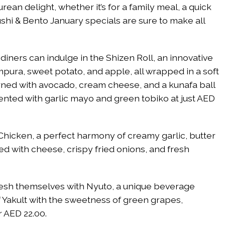
ean delight, whether it’s for a family meal, a quick
ushi & Bento January specials are sure to make all
diners can indulge in the Shizen Roll, an innovative
pura, sweet potato, and apple, all wrapped in a soft
orned with avocado, cream cheese, and a kunafa ball
ented with garlic mayo and green tobiko at just AED
Chicken, a perfect harmony of creamy garlic, butter
d with cheese, crispy fried onions, and fresh
fresh themselves with Nyuto, a unique beverage
f Yakult with the sweetness of green grapes,
r AED 22.00.