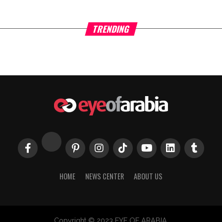
TRENDING
HOME
NEWS CENTER
ABOUT US
Copyright © 2023 EYE OF ARABIA.