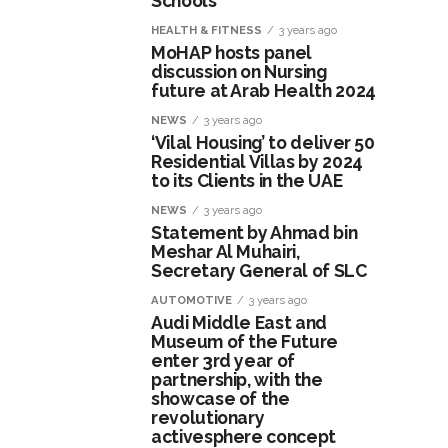
Schools
HEALTH & FITNESS
3 years ago
MoHAP hosts panel
discussion on Nursing
future at Arab Health 2024
NEWS
3 years ago
‘Vilal Housing’ to deliver 50
Residential Villas by 2024
to its Clients in the UAE
NEWS
3 years ago
Statement by Ahmad bin
Meshar Al Muhairi,
Secretary General of SLC
AUTOMOTIVE
3 years ago
Audi Middle East and
Museum of the Future
enter 3rd year of
partnership, with the
showcase of the
revolutionary
activesphere concept