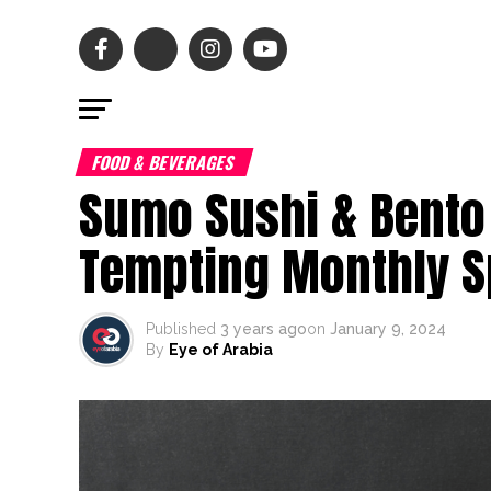
FOOD & BEVERAGES
Sumo Sushi & Bento
Tempting Monthly S
Published
3 years ago
on
January 9, 2024
By
Eye of Arabia