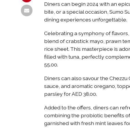
Diners can begin 2024 with an epicur
bite, or a special occasion, Sumo S
dining experiences unforgettable.
Celebrating a symphony of flavors, 
blend of crabstick mayo, prawn tem
rice sheet. This masterpiece is ad
filled with tuna, perfectly complem
55.00.
Diners can also savour the Chezzu 
sauce, and aromatic oregano, toppe
parsley for AED 38.00.
Added to the offers, diners can re
combining the probiotic benefits o
garnished with fresh mint leaves fo