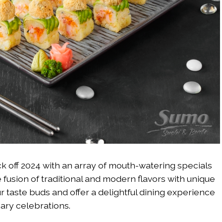
ck off 2024 with an array of mouth-watering specials
fusion of traditional and modern flavors with unique
r taste buds and offer a delightful dining experience
nary celebrations.