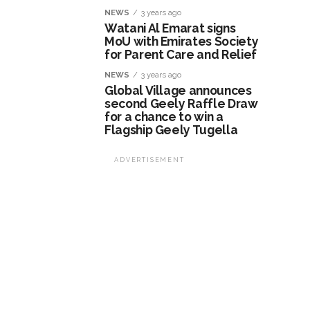
NEWS
3 years ago
Watani Al Emarat signs
MoU with Emirates Society
for Parent Care and Relief
NEWS
3 years ago
Global Village announces
second Geely Raffle Draw
for a chance to win a
Flagship Geely Tugella
ADVERTISEMENT