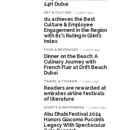
24H Dubai
ART & CULTURE
3 years ago
du achieves the Best
Culture & Employee
Engagement in the Region
with 81% Rating in Glint’s
Index
FOOD & BEVERAGES
3 years ago
Dinner on the Beach: A
Culinary Journey with
French Flair at Drift Beach
Dubai
TRAVEL & TOURISM
3 years ago
Readers are rewarded at
emirates airline festivals
of literature
EVENTS & HAPPENINGS
3 years ago
Abu Dhabi Festival 2024
Honors Giacomo Puccini’s
Legacy With Spectacular