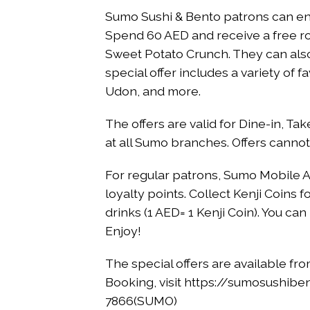
Sumo Sushi & Bento patrons can enj
Spend 60 AED and receive a free rol
Sweet Potato Crunch. They can also
special offer includes a variety of f
Udon, and more.
The offers are valid for Dine-in, Ta
at all Sumo branches. Offers canno
For regular patrons, Sumo Mobile A
loyalty points. Collect Kenji Coin
drinks (1 AED= 1 Kenji Coin). You 
Enjoy!
The special offers are available fr
Booking, visit https://sumosushibe
7866(SUMO)