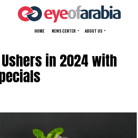
HOME
NEWS CENTER
ABOUT US
 Ushers in 2024 with
pecials