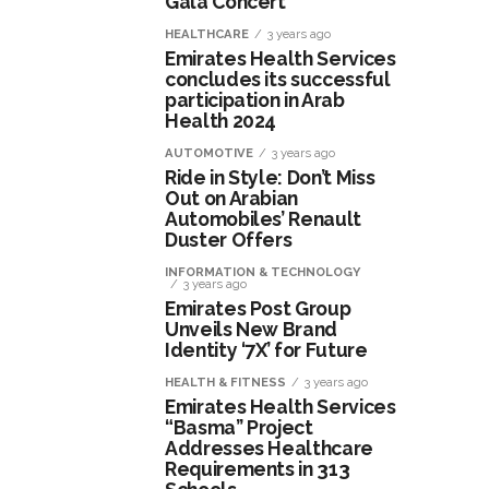
Gala Concert
HEALTHCARE
3 years ago
Emirates Health Services
concludes its successful
participation in Arab
Health 2024
AUTOMOTIVE
3 years ago
Ride in Style: Don’t Miss
Out on Arabian
Automobiles’ Renault
Duster Offers
INFORMATION & TECHNOLOGY
3 years ago
Emirates Post Group
Unveils New Brand
Identity ‘7X’ for Future
HEALTH & FITNESS
3 years ago
Emirates Health Services
“Basma” Project
Addresses Healthcare
Requirements in 313