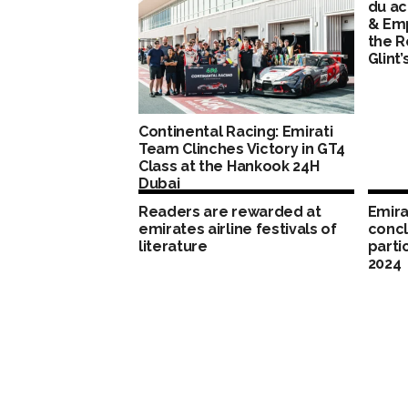
du ac
& Em
the R
Glint’
Continental Racing: Emirati
Team Clinches Victory in GT4
Class at the Hankook 24H
Dubai
Readers are rewarded at
Emira
emirates airline festivals of
concl
literature
parti
2024