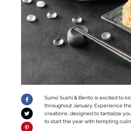
Sumo Sushi & Bento is excited to ki
throughout January. Experience the 
creations, designed to tantalize you
to start the year with tempting culi