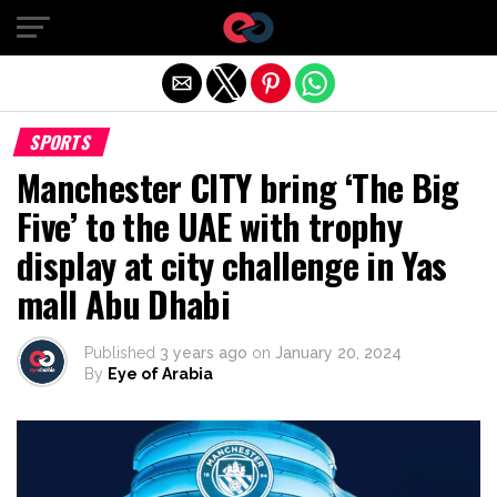
Exit mobile version
SPORTS
Manchester CITY bring ‘The Big
Five’ to the UAE with trophy
display at city challenge in Yas
mall Abu Dhabi
Published
3 years ago
on
January 20, 2024
By
Eye of Arabia