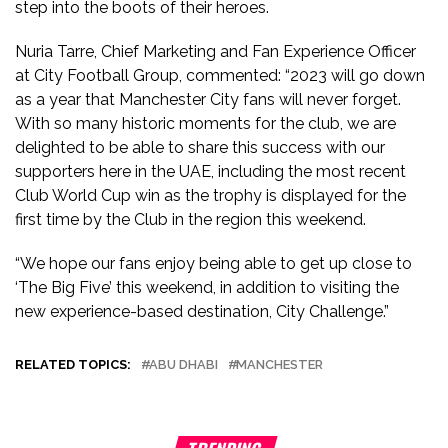
step into the boots of their heroes.
Nuria Tarre, Chief Marketing and Fan Experience Officer
at City Football Group, commented: “2023 will go down
as a year that Manchester City fans will never forget.
With so many historic moments for the club, we are
delighted to be able to share this success with our
supporters here in the UAE, including the most recent
Club World Cup win as the trophy is displayed for the
first time by the Club in the region this weekend.
“We hope our fans enjoy being able to get up close to
‘The Big Five’ this weekend, in addition to visiting the
new experience-based destination, City Challenge.”
RELATED TOPICS:
ABU DHABI
MANCHESTER