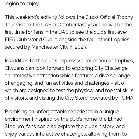
region to enjoy.
This weekend’s activity follows the Club’s Official Trophy
Tour visit to the UAE in October last year and will be the
first time for fans in the UAE to see the club’s first ever
FIFA Club World Cup, alongside the four other trophies
secured by Manchester City in 2023.
In addition to the club’s impressive collection of trophies,
Cityzens can look forward to exploring City Challenge,
an interactive attraction which features a diverse range
of engaging, and fun activities and challenges – all of
which are designed to test the physical and mental skills
of visitors, and visiting the City Store, operated by PUMA.
Promising an unforgettable experience in a unique
environment inspired by the club’s home, the Etihad
Stadium, fans can also explore the club’s history, and
enjoy various interactive challenges, allowing them to