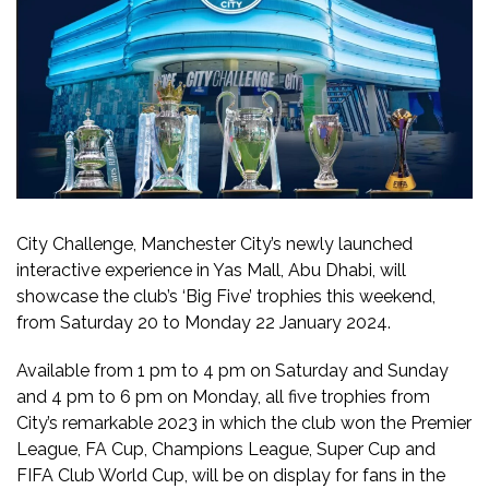
City Challenge, Manchester City’s newly launched
interactive experience in Yas Mall, Abu Dhabi, will
showcase the club’s ‘Big Five’ trophies this weekend,
from Saturday 20 to Monday 22 January 2024.
Available from 1 pm to 4 pm on Saturday and Sunday
and 4 pm to 6 pm on Monday, all five trophies from
City’s remarkable 2023 in which the club won the Premier
League, FA Cup, Champions League, Super Cup and
FIFA Club World Cup, will be on display for fans in the