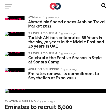
ATM2022
4 years ago
Ahmed bin Saeed opens Arabian Travel
Market 2022
TRAVEL & TOURISM
5 years ago
Turkish Airlines celebrates 88 Years in
the sky, 70 years in the Middle East and
40 years in UAE
TRAVEL & TOURISM
5 years ago
Celebrate the Festive Season in Style
at Sonara Camp
AVIATION & SHIPPING
5 years ago
Emirates renews its commitment to
Seychelles at Expo 2020
AVIATION & SHIPPING
5 years ago
Emirates to recruit 6,000