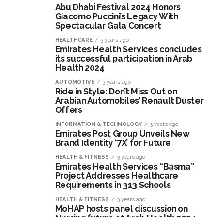
Abu Dhabi Festival 2024 Honors
Giacomo Puccini’s Legacy With
Spectacular Gala Concert
HEALTHCARE
3 years ago
Emirates Health Services concludes
its successful participation in Arab
Health 2024
AUTOMOTIVE
3 years ago
Ride in Style: Don’t Miss Out on
Arabian Automobiles’ Renault Duster
Offers
INFORMATION & TECHNOLOGY
3 years ago
Emirates Post Group Unveils New
Brand Identity ‘7X’ for Future
HEALTH & FITNESS
3 years ago
Emirates Health Services “Basma”
Project Addresses Healthcare
Requirements in 313 Schools
HEALTH & FITNESS
3 years ago
MoHAP hosts panel discussion on