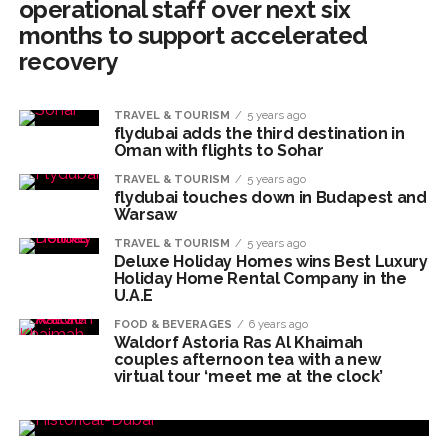
operational staff over next six
months to support accelerated
recovery
TRAVEL & TOURISM
5 years ago
flydubai adds the third destination in
Oman with flights to Sohar
TRAVEL & TOURISM
5 years ago
flydubai touches down in Budapest and
Warsaw
TRAVEL & TOURISM
5 years ago
Deluxe Holiday Homes wins Best Luxury
Holiday Home Rental Company in the
U.A.E
FOOD & BEVERAGES
6 years ago
Waldorf Astoria Ras Al Khaimah
couples afternoon tea with a new
virtual tour ‘meet me at the clock’