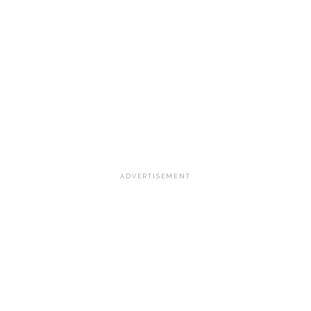
ADVERTISEMENT