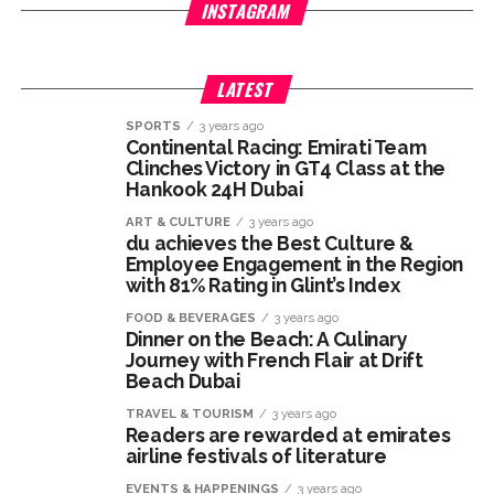
INSTAGRAM
LATEST
SPORTS
3 years ago
Continental Racing: Emirati Team
Clinches Victory in GT4 Class at the
Hankook 24H Dubai
ART & CULTURE
3 years ago
du achieves the Best Culture &
Employee Engagement in the Region
with 81% Rating in Glint’s Index
FOOD & BEVERAGES
3 years ago
Dinner on the Beach: A Culinary
Journey with French Flair at Drift
Beach Dubai
TRAVEL & TOURISM
3 years ago
Readers are rewarded at emirates
airline festivals of literature
EVENTS & HAPPENINGS
3 years ago