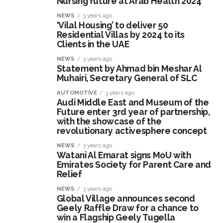
Nursing future at Arab Health 2024
NEWS
3 years ago
‘Vilal Housing’ to deliver 50
Residential Villas by 2024 to its
Clients in the UAE
NEWS
3 years ago
Statement by Ahmad bin Meshar Al
Muhairi, Secretary General of SLC
AUTOMOTIVE
3 years ago
Audi Middle East and Museum of the
Future enter 3rd year of partnership,
with the showcase of the
revolutionary activesphere concept
NEWS
3 years ago
Watani Al Emarat signs MoU with
Emirates Society for Parent Care and
Relief
NEWS
3 years ago
Global Village announces second
Geely Raffle Draw for a chance to
win a Flagship Geely Tugella