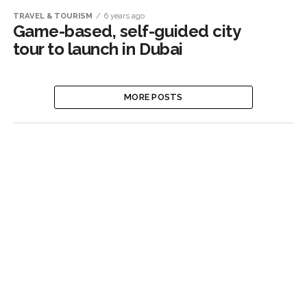
TRAVEL & TOURISM
6 years ago
Game-based, self-guided city
tour to launch in Dubai
MORE POSTS