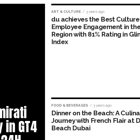
ART & CULTURE
3 years ago
du achieves the Best Culture
Employee Engagement in th
Region with 81% Rating in Glin
Index
mirati
FOOD & BEVERAGES
3 years ago
Dinner on the Beach: A Culina
Journey with French Flair at D
y in GT4
Beach Dubai