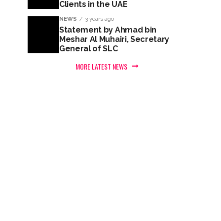
Clients in the UAE
NEWS
3 years ago
Statement by Ahmad bin
Meshar Al Muhairi, Secretary
General of SLC
MORE LATEST NEWS