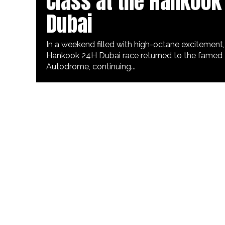
Class at the Hankook
Dubai
In a weekend filled with high-octane excitement,
Hankook 24H Dubai race returned to the famed
Autodrome, continuing...
ART & CULTURE
3 years ago