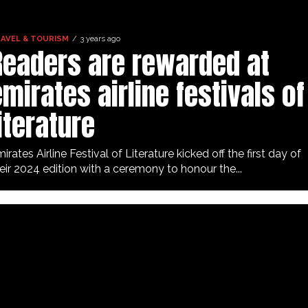
AVEL & TOURISM
3 years ago
Readers are rewarded at
mirates airline festivals of
iterature
irates Airline Festival of Literature kicked off the first day of
eir 2024 edition with a ceremony to honour the...