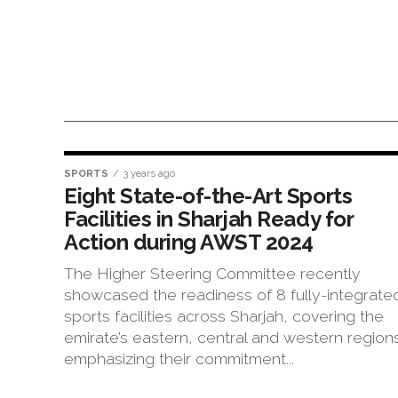
SPORTS
3 years ago
Eight State-of-the-Art Sports
Facilities in Sharjah Ready for
Action during AWST 2024
The Higher Steering Committee recently
showcased the readiness of 8 fully-integrate
sports facilities across Sharjah, covering the
emirate’s eastern, central and western region
emphasizing their commitment...