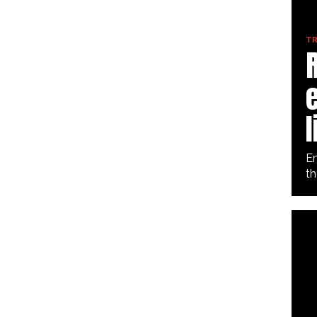
TR
e
l
Em
th