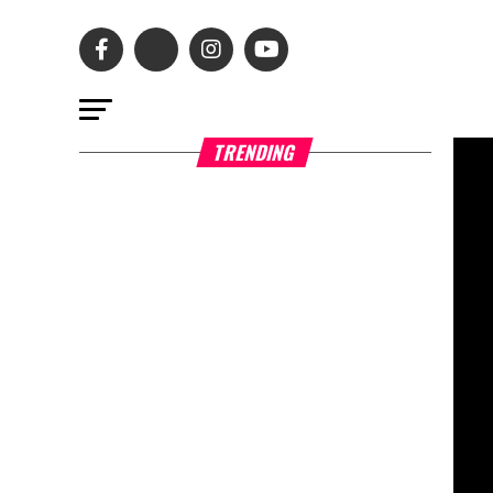
TRENDING