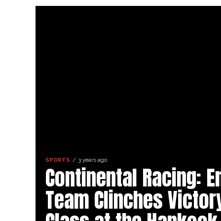
SPORTS
3 years ago
Continental Racing: E
Team Clinches Victor