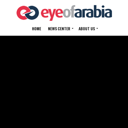
HOME
NEWS CENTER
ABOUT US