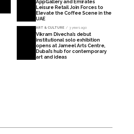
AppGallery and Emirates
Leisure Retail Join Forces to
Elevate the Coffee Scene in the
UAE
ART & CULTURE
3 years ago
Vikram Divecha’s debut
institutional solo exhibition
opens at Jameel Arts Centre,
Dubai’s hub for contemporary
art and ideas