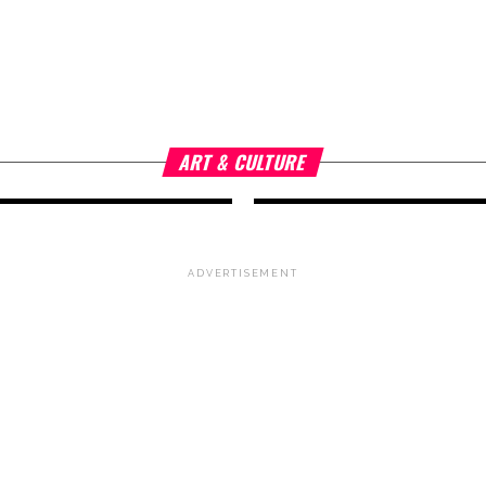
n
ART & CULTURE
3 years ago
Quoz Arts Fest
Artistic Exhibi
as
Unique Exper
ART & CULTURE
ADVERTISEMENT