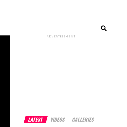
ADVERTISEMENT
LATEST
VIDEOS
GALLERIES