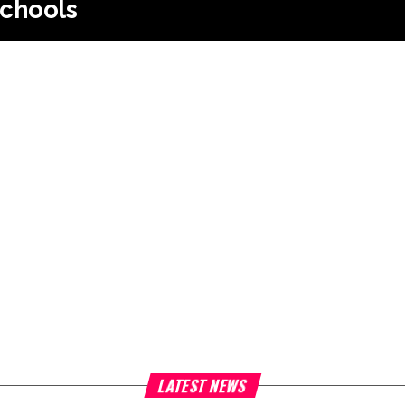
chools
LATEST NEWS