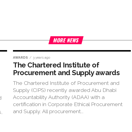
MORE NEWS
AWARDS
3 years ago
The Chartered Institute of
Procurement and Supply awards
The Chartered Institute of Procurement and
Supply (CIPS) recently awarded Abu Dhabi
Accountability Authority (ADAA) with a
d
certification in Corporate Ethical Procurement
and Supply. All procurement...
s,