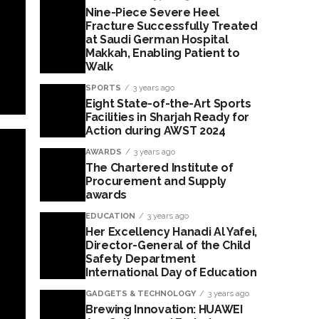
Nine-Piece Severe Heel
Fracture Successfully Treated
at Saudi German Hospital
Makkah, Enabling Patient to
Walk
SPORTS
3 years ago
Eight State-of-the-Art Sports
Facilities in Sharjah Ready for
Action during AWST 2024
AWARDS
3 years ago
The Chartered Institute of
Procurement and Supply
awards
EDUCATION
3 years ago
Her Excellency Hanadi Al Yafei,
Director-General of the Child
Safety Department
International Day of Education
GADGETS & TECHNOLOGY
3 years ago
Brewing Innovation: HUAWEI