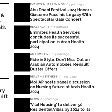
EVENTS & HAPPENINGS
3 years ago
Abu Dhabi Festival 2024 Honors
 &
Giacomo Puccini’s Legacy With
Spectacular Gala Concert
e
t’s
HEALTHCARE
3 years ago
Emirates Health Services
concludes its successful
participation in Arab Health
2024
AUTOMOTIVE
3 years ago
Ride in Style: Don’t Miss Out on
Arabian Automobiles’ Renault
Duster Offers
HEALTH & FITNESS
3 years ago
MoHAP hosts panel discussion
on Nursing future at Arab Health
ry
2024
rift
NEWS
3 years ago
‘Vilal Housing’ to deliver 50
Residential Villas by 2024 to its