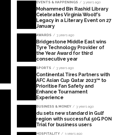
EVENTS & HAPPENINGS
3 years ago
Mohammed Bin Rashid Library
Celebrates Virginia Woolf’s
Legacy in a Literary Event on 27
January
AWARDS
3 years ago
Bridgestone Middle East wins
Tyre Technology Provider of
the Year Award for third
consecutive year
SPORTS
3 years ago
Continental Tires Partners with
AFC Asian Cup Qatar 2023™ to
Prioritise Fan Safety and
Enhance Tournament
Experience
BUSINESS & MONEY
3 years ago
du sets new standard in Gulf
region with successful 50G PON
Trial for business users
HOSPITALITY
3 years ago