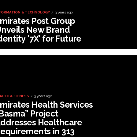
FORMATION & TECHNOLOGY
3 years ago
mirates Post Group
nveils New Brand
dentity ‘7X’ for Future
ALTH & FITNESS
3 years ago
mirates Health Services
Basma” Project
ddresses Healthcare
equirements in 313