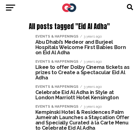
All posts tagged "Eid Al Adha"
EVENTS & HAPPENINGS
3 years ago
Abu Dhabi’s Medeor and Burjeel
Hospitals Welcome First Babies Born
on Eid Al Adha
EVENTS & HAPPENINGS
3 years ago
Likee to offer Dolby Cinema tickets as
prizes to Create a Spectacular Eid Al
Adha
EVENTS & HAPPENINGS
3 years ago
Celebrate Eid Al Adha in Style at
London Marriott Hotel Kensington
EVENTS & HAPPENINGS
3 years ago
Kempinski Hotel & Residences Palm
Jumeirah Launches a Staycation Offer
and Specially Curated à la Carte Menu
to Celebrate Eid Al Adha