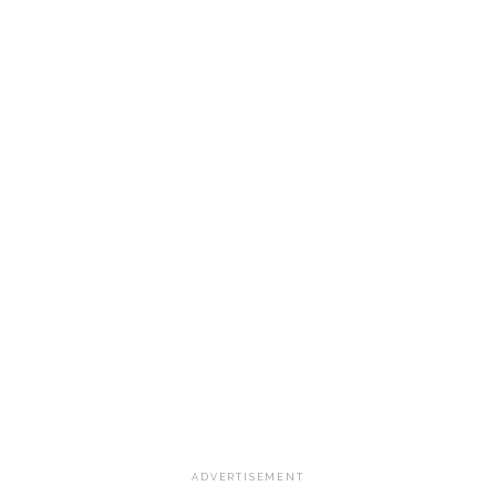
ADVERTISEMENT