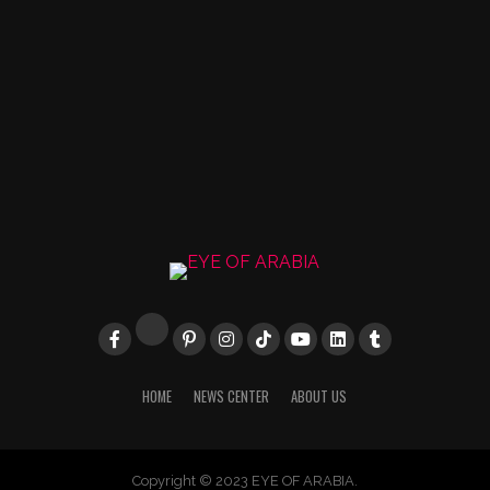
HOME
NEWS CENTER
ABOUT US
Copyright © 2023 EYE OF ARABIA.