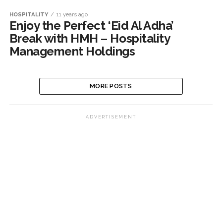
HOSPITALITY
11 years ago
Enjoy the Perfect ‘Eid Al Adha’
Break with HMH – Hospitality
Management Holdings
MORE POSTS
ADVERTISEMENT