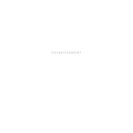
ADVERTISEMENT