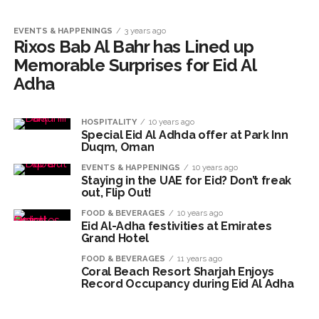
EVENTS & HAPPENINGS
3 years ago
Rixos Bab Al Bahr has Lined up
Memorable Surprises for Eid Al
Adha
HOSPITALITY
10 years ago
Special Eid Al Adhda offer at Park Inn
Duqm, Oman
EVENTS & HAPPENINGS
10 years ago
Staying in the UAE for Eid? Don’t freak
out, Flip Out!
FOOD & BEVERAGES
10 years ago
Eid Al-Adha festivities at Emirates
Grand Hotel
FOOD & BEVERAGES
11 years ago
Coral Beach Resort Sharjah Enjoys
Record Occupancy during Eid Al Adha