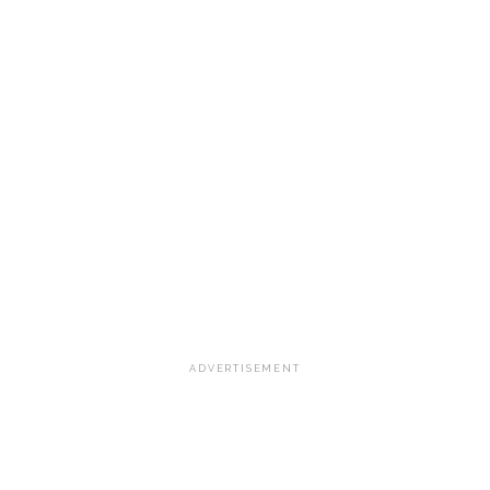
ADVERTISEMENT