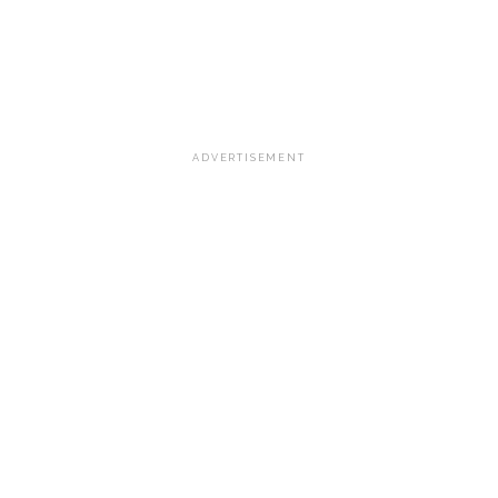
ADVERTISEMENT