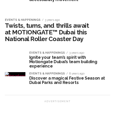
EVENTS & HAPPENINGS
3 years ago
Twists, turns, and thrills await
at MOTIONGATE™ Dubai this
National Roller Coaster Day
EVENTS & HAPPENINGS
3 years ago
Ignite your team’s spirit with
Motiongate Dubai’s team building
experience
EVENTS & HAPPENINGS
8 years ago
Discover a magical Festive Season at
Dubai Parks and Resorts
ADVERTISEMENT