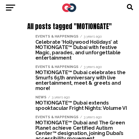
All posts tagged "MOTIONGATE"
EVENTS & HAPPENINGS
3 years ago
Celebrate ‘Hollywood Holidays’ at
MOTIONGATE™ Dubai with festive
Magic, parades, and unforgettable
entertainment
EVENTS & HAPPENINGS
3 years ago
MOTIONGATE™ Dubai celebrates the
Smurfs 65th anniversary with live
entertainment, meet & greets and
more!
NEWS
3 years ago
MOTIONGATE™ Dubai extends
spooktacular Fright Nights: Volume VI
EVENTS & HAPPENINGS
3 years ago
MOTIONGATE™ Dubai and The Green
Planet achieve Certified Autism
Center™ designation, joining Dubai’s
accessibility movement