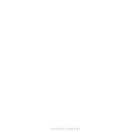
ADVERTISEMENT