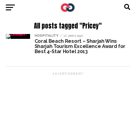
All posts tagged "Pricey"
HOSPITALITY
12 years ago
Coral Beach Resort – Sharjah Wins
Sharjah Tourism Excellence Award for
Best 4-Star Hotel 2013
ADVERTISEMENT