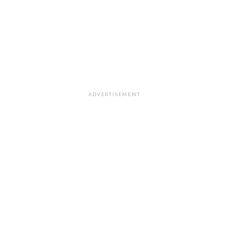
ADVERTISEMENT