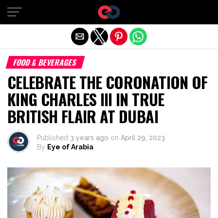
Exit mobile version
FOOD & BEVERAGES
CELEBRATE THE CORONATION OF
KING CHARLES III IN TRUE
BRITISH FLAIR AT DUBAI
Published
3 years ago
on
April 29, 2023
By
Eye of Arabia