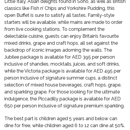
Little Italy, Asian delights found in Soho, as well as British
classics like Fish n’ Chips and Yorkshire Pudding, this
open Buffet is sure to satisfy all tastes. Family-style
starters will be available, while mains are made to order
from live cooking stations. To complement the
delectable cuisine, guests can enjoy Britain’s favourite
mixed drinks, grape and craft hops, all set against the
backdrop of iconic images adorning the walls. The
Jubilee package is available for AED 395 per person
inclusive of shandies, mocktails, juices, and soft drinks,
while the Victoria package is available for AED 495 per
person inclusive of signature summer cups, a distinct
selection of mixed house beverages, craft hops, grape,
and sparkling grape. For those looking for the ultimate
indulgence, the Piccadilly package is available for AED
650 per person inclusive of signature premium sparkling.
The best part is children aged 5 years and below can
dine for free, while children aged 6 to 12 can dine at 50%.