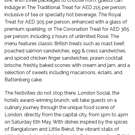
live. With three packages to choose from, guests can
indulge in The Traditional Treat for AED 215 per person,
inclusive of tea or specialty hot beverage, The Royal
Treat for AED 305 per person, enhanced with a glass of
premium sparkling, or The Coronation Treat for AED 365
per person, including 2 hours of unlimited Rosé. The
menu features classic British treats such as roast beef,
poached salmon sandwiches, egg & cress sandwiches,
and spiced chicken finger sandwiches, prawn cocktail
brioche, freshly baked scones with cream and jam, and a
selection of sweets including macaroons, éclairs, and
Battenberg cake.
The festivities do not stop there. London Social, the
hotel’s award-winning brunch, will take guests on a
culinary journey through the unique food scene of
London, directly from the capital city, from 1pm to 4pm
on Saturday 6th May. With dishes inspired by the spices
of Banglatown and Little Beirut, the vibrant stalls of