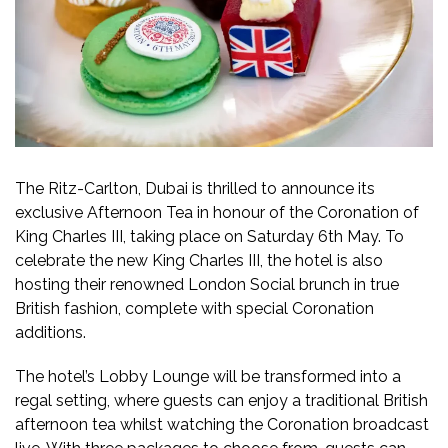
The Ritz-Carlton, Dubai is thrilled to announce its
exclusive Afternoon Tea in honour of the Coronation of
King Charles III, taking place on Saturday 6th May. To
celebrate the new King Charles III, the hotel is also
hosting their renowned London Social brunch in true
British fashion, complete with special Coronation
additions.
The hotel’s Lobby Lounge will be transformed into a
regal setting, where guests can enjoy a traditional British
afternoon tea whilst watching the Coronation broadcast