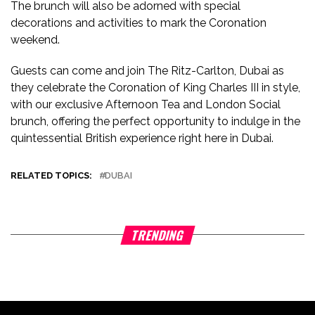
The brunch will also be adorned with special
decorations and activities to mark the Coronation
weekend.
Guests can come and join The Ritz-Carlton, Dubai as
they celebrate the Coronation of King Charles III in style,
with our exclusive Afternoon Tea and London Social
brunch, offering the perfect opportunity to indulge in the
quintessential British experience right here in Dubai.
RELATED TOPICS:
DUBAI
TRENDING