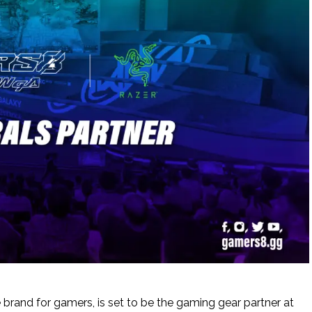
le brand for gamers, is set to be the gaming gear partner at