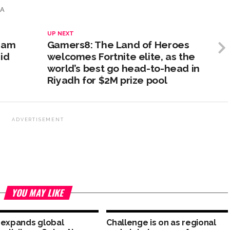
IA
UP NEXT
ream
Gamers8: The Land of Heroes
id
welcomes Fortnite elite, as the
world’s best go head-to-head in
Riyadh for $2M prize pool
ADVERTISEMENT
YOU MAY LIKE
 expands global
Challenge is on as regional