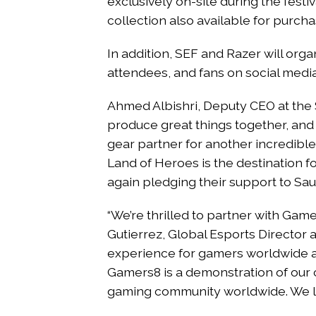
exclusively on-site during the festi
collection also available for purcha
In addition, SEF and Razer will org
attendees, and fans on social medi
Ahmed Albishri, Deputy CEO at the 
produce great things together, an
gear partner for another incredibl
Land of Heroes is the destination 
again pledging their support to Sa
“We’re thrilled to partner with Game
Gutierrez, Global Esports Director 
experience for gamers worldwide a
Gamers8 is a demonstration of our
gaming community worldwide. We lo