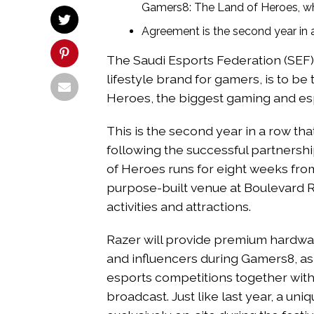
Gamers8: The Land of Heroes, whi
Agreement is the second year in
The Saudi Esports Federation (SEF)
lifestyle brand for gamers, is to b
Heroes, the biggest gaming and esp
This is the second year in a row t
following the successful partnersh
of Heroes runs for eight weeks from
purpose-built venue at Boulevard R
activities and attractions.
Razer will provide premium hardwar
and influencers during Gamers8, as
esports competitions together with
broadcast. Just like last year, a un