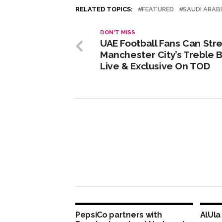
RELATED TOPICS:
FEATURED
SAUDI ARAB
DON'T MISS
UAE Football Fans Can St
Manchester City’s Treble B
Live & Exclusive On TOD
PepsiCo partners with
AlUla