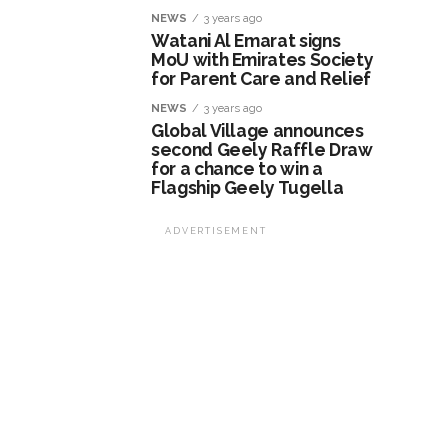
NEWS
3 years ago
Watani Al Emarat signs
MoU with Emirates Society
for Parent Care and Relief
NEWS
3 years ago
Global Village announces
second Geely Raffle Draw
for a chance to win a
Flagship Geely Tugella
ADVERTISEMENT