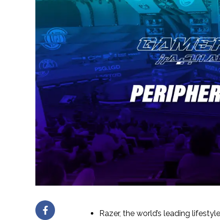
Razer, the world’s leading lifesty