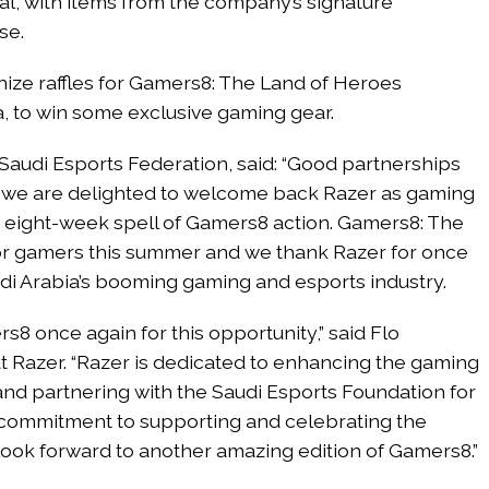
val, with items from the company’s signature
se.
anize raffles for Gamers8: The Land of Heroes
a, to win some exclusive gaming gear.
Saudi Esports Federation, said: “Good partnerships
d we are delighted to welcome back Razer as gaming
e eight-week spell of Gamers8 action. Gamers8: The
for gamers this summer and we thank Razer for once
udi Arabia’s booming gaming and esports industry.
rs8 once again for this opportunity,” said Flo
at Razer. “Razer is dedicated to enhancing the gaming
nd partnering with the Saudi Esports Foundation for
 commitment to supporting and celebrating the
ok forward to another amazing edition of Gamers8.”