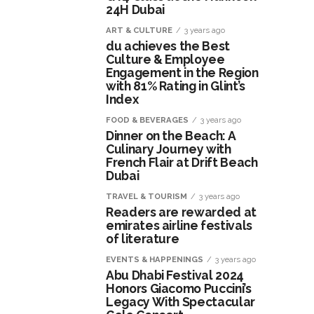
24H Dubai
ART & CULTURE
3 years ago
du achieves the Best
Culture & Employee
Engagement in the Region
with 81% Rating in Glint’s
Index
FOOD & BEVERAGES
3 years ago
Dinner on the Beach: A
Culinary Journey with
French Flair at Drift Beach
Dubai
TRAVEL & TOURISM
3 years ago
Readers are rewarded at
emirates airline festivals
of literature
EVENTS & HAPPENINGS
3 years ago
Abu Dhabi Festival 2024
Honors Giacomo Puccini’s
Legacy With Spectacular