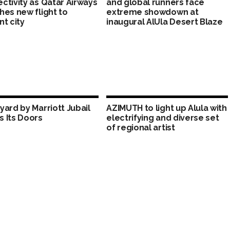
ctivity as Qatar Airways
and global runners face
hes new flight to
extreme showdown at
nt city
inaugural AlUla Desert Blaze
yard by Marriott Jubail
AZIMUTH to light up Alula with
 Its Doors
electrifying and diverse set
of regional artist