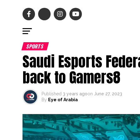
SPORTS
Saudi Esports Fede
back to Gamers8
Published
3 years ago
on
June 27, 2023
By
Eye of Arabia