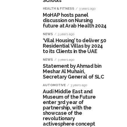
Schools
HEALTH & FITNESS
3 years ago
MoHAP hosts panel
discussion on Nursing
future at Arab Health 2024
NEWS
3 years ago
‘Vilal Housing’ to deliver 50
Residential Villas by 2024
to its Clients in the UAE
NEWS
3 years ago
Statement by Ahmad bin
Meshar Al Muhairi,
Secretary General of SLC
AUTOMOTIVE
3 years ago
Audi Middle East and
Museum of the Future
enter 3rd year of
partnership, with the
showcase of the
revolutionary
activesphere concept