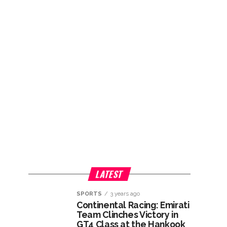
LATEST
SPORTS
3 years ago
Continental Racing: Emirati
Team Clinches Victory in
GT4 Class at the Hankook