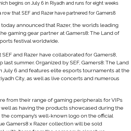
ch begins on July 6 in Riyadh and runs for eight weeks
 a row that SEF and Razer have partnered for Gamers8
 today announced that Razer, the world’s leading
e the gaming gear partner at Gamers8: The Land of
orts festival worldwide.
hat SEF and Razer have collaborated for Gamers8,
ip last summer. Organized by SEF, Gamers8: The Land
 July 6 and features elite esports tournaments at the
iyadh City, as well as live concerts and numerous
e from their range of gaming peripherals for VIPs
 well as having the products showcased during the
 the company’s well-known logo on the official
ique Gamers8 x Razer collection will be sold