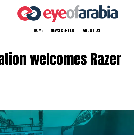
HOME
NEWS CENTER
ABOUT US
ration welcomes Razer