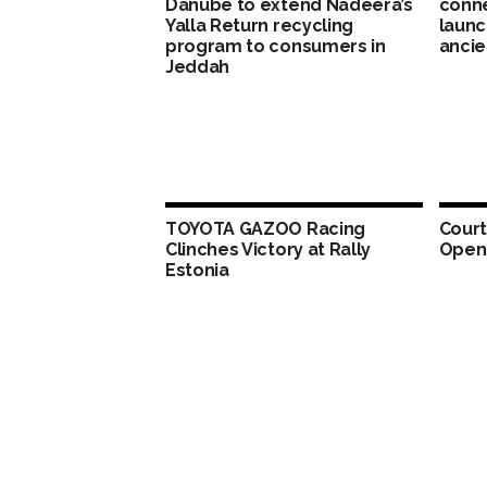
Danube to extend Nadeera’s
conne
Yalla Return recycling
launc
program to consumers in
ancie
Jeddah
TOYOTA GAZOO Racing
Court
Clinches Victory at Rally
Opens
Estonia