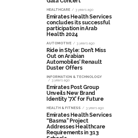
Gala Concert
HEALTHCARE
3 years ago
Emirates Health Services
concludes its successful
participation in Arab
Health 2024
AUTOMOTIVE
3 years ago
Ride in Style: Don’t Miss
Out on Arabian
Automobiles’ Renault
Duster Offers
INFORMATION & TECHNOLOGY
3 years ago
Emirates Post Group
Unveils New Brand
Identity ‘7X’ for Future
HEALTH & FITNESS
3 years ago
Emirates Health Services
“Basma” Project
Addresses Healthcare
Requirements in 313