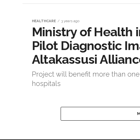
HEALTHCARE
3 years ago
Ministry of Health
Pilot Diagnostic I
Altakassusi Allian
Project will benefit more than one
hospitals
M