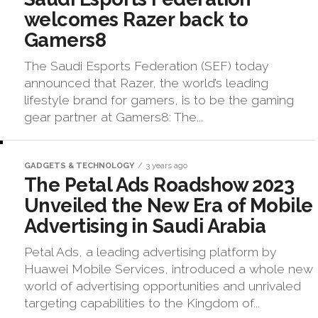
welcomes Razer back to
Gamers8
The Saudi Esports Federation (SEF) today
announced that Razer, the world’s leading
lifestyle brand for gamers, is to be the gaming
gear partner at Gamers8: The...
GADGETS & TECHNOLOGY
3 years ago
The Petal Ads Roadshow 2023
Unveiled the New Era of Mobile
Advertising in Saudi Arabia
Petal Ads, a leading advertising platform by
Huawei Mobile Services, introduced a whole new
world of advertising opportunities and unrivaled
targeting capabilities to the Kingdom of...