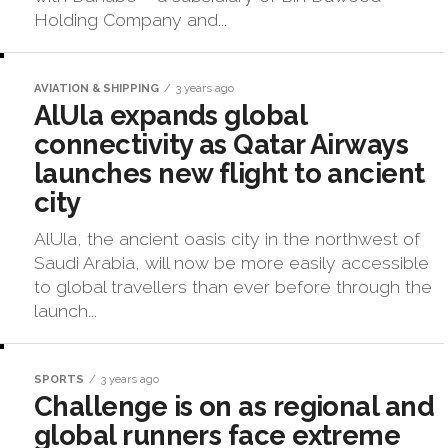
Holding Company and...
AVIATION & SHIPPING
3 years ago
AlUla expands global
connectivity as Qatar Airways
launches new flight to ancient
city
AlUla, the ancient oasis city in the northwest of
Saudi Arabia, will now be more easily accessible
to global travellers than ever before through the
launch...
SPORTS
3 years ago
Challenge is on as regional and
global runners face extreme