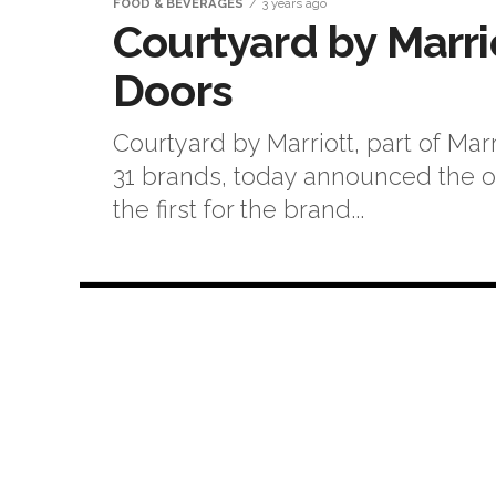
FOOD & BEVERAGES
3 years ago
Courtyard by Marrio
Doors
Courtyard by Marriott, part of Marr
31 brands, today announced the op
the first for the brand...