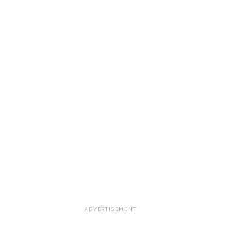
ADVERTISEMENT