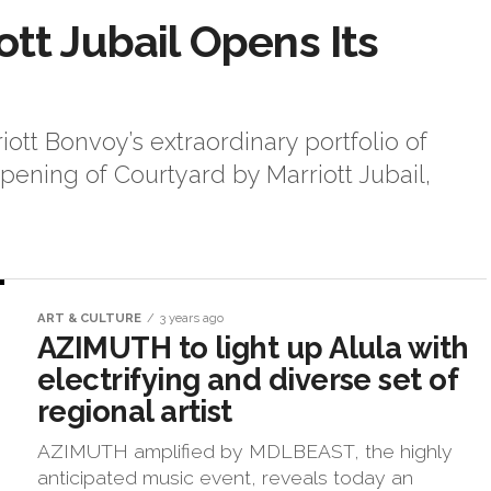
tt Jubail Opens Its
iott Bonvoy’s extraordinary portfolio of
ening of Courtyard by Marriott Jubail,
ART & CULTURE
3 years ago
AZIMUTH to light up Alula with
electrifying and diverse set of
regional artist
AZIMUTH amplified by MDLBEAST, the highly
anticipated music event, reveals today an