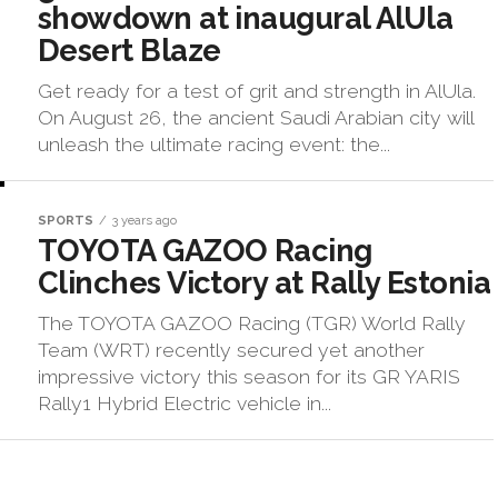
showdown at inaugural AlUla
Desert Blaze
Get ready for a test of grit and strength in AlUla.
On August 26, the ancient Saudi Arabian city will
unleash the ultimate racing event: the...
SPORTS
3 years ago
TOYOTA GAZOO Racing
Clinches Victory at Rally Estonia
The TOYOTA GAZOO Racing (TGR) World Rally
Team (WRT) recently secured yet another
impressive victory this season for its GR YARIS
Rally1 Hybrid Electric vehicle in...