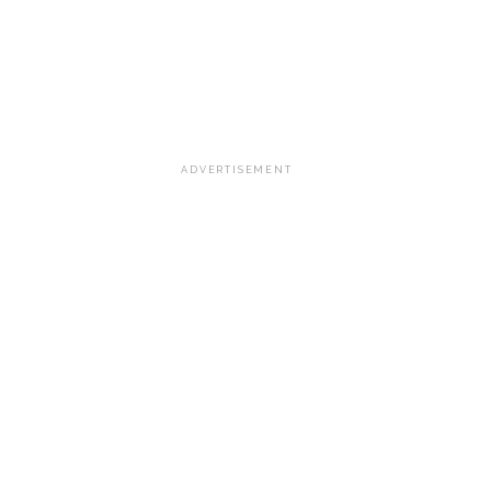
ADVERTISEMENT