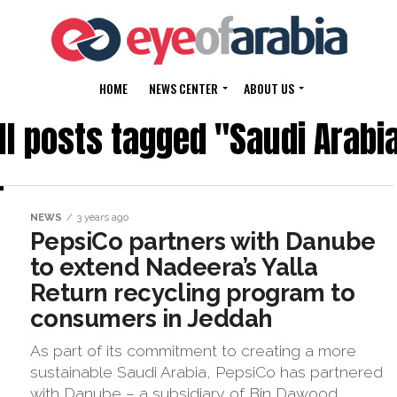
HOME
NEWS CENTER
ABOUT US
ll posts tagged "Saudi Arabi
NEWS
3 years ago
PepsiCo partners with Danube
to extend Nadeera’s Yalla
Return recycling program to
consumers in Jeddah
As part of its commitment to creating a more
sustainable Saudi Arabia, PepsiCo has partnered
with Danube – a subsidiary of Bin Dawood