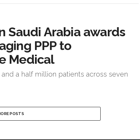
 in Saudi Arabia awards
maging PPP to
ce Medical
 and a half million patients across seven
ORE POSTS