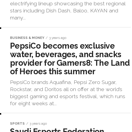
electrifying lineup showcasing the best regional
stars including Dish Dash, Baloo, KAYAN and
many...
BUSINESS & MONEY
3 years ago
PepsiCo becomes exclusive
water, beverages, and snacks
provider for Gamers8: The Land
of Heroes this summer
PepsiCo brands Aquafina, Pepsi Zero Sugar,
Rockstar, and Doritos all on offer at the world’s
biggest gaming and esports festival, which runs
for eight weeks at...
SPORTS
3 years ago
Saudi Esports Federation