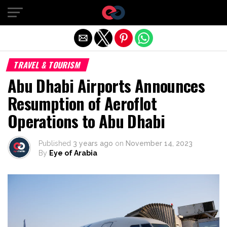
Exit mobile version
TRAVEL & TOURISM
Abu Dhabi Airports Announces
Resumption of Aeroflot
Operations to Abu Dhabi
Published
3 years ago
on
November 14, 2023
By
Eye of Arabia