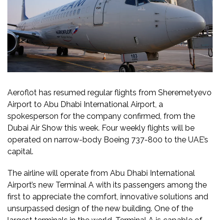
Aeroflot has resumed regular flights from Sheremetyevo
Airport to Abu Dhabi International Airport, a
spokesperson for the company confirmed, from the
Dubai Air Show this week. Four weekly flights will be
operated on narrow-body Boeing 737-800 to the UAE’s
capital.
The airline will operate from Abu Dhabi International
Airport’s new Terminal A with its passengers among the
first to appreciate the comfort, innovative solutions and
unsurpassed design of the new building. One of the