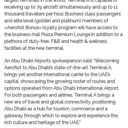
largest terminals in the world, Terminal A is capable of
receiving up to 79 aircraft simultaneously and up to 11
thousand travellers per hour. Business class passengers
and elite level (golden and platinum) members of
«Aeroflot Bonus» loyalty program will have access to
the business-hall Plaza Premium Lounge in addition to a
plethora of duty-free, F&B and health & wellness
facilities at the new terminal.
An Abu Dhabi Airports spokesperson said: “Welcoming
Aeroflot to Abu Dhabi’s state-of-the-art Terminal A,
brings yet another international carrier to the UAE’s
capital, showcasing the growing roster of routes and
options operated from Abu Dhabi International Airport.
For both passengers and airlines, Terminal A brings a
new era of travel and global connectivity, positioning
Abu Dhabi as a hub for tourism, commerce and a
gateway through which to explore and experience the
rich culture and heritage of the UAE.”