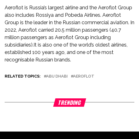
Aeroflot is Russia’s largest airline and the Aeroflot Group
also includes Rossiya and Pobeda Airlines. Aeroflot
Group is the leader in the Russian commercial aviation. In
2022, Aeroflot carried 20.5 million passengers (40.7
million passengers as Aeroflot Group including
subsidiaries).It is also one of the world’s oldest airlines,
established 100 years ago, and one of the most
recognisable Russian brands.
RELATED TOPICS:
ABU DHABI
AEROFLOT
TRENDING